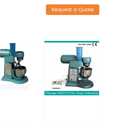
Request a Quote