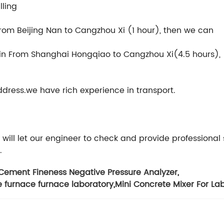
lling
 From Beijing Nan to Cangzhou Xi (1 hour), then we can
rain From Shanghai Hongqiao to Cangzhou Xi(4.5 hours),
ddress.we have rich experience in transport.
will let our engineer to check and provide professional 
.
Cement Fineness Negative Pressure Analyzer
,
e furnace furnace laboratory
,
Mini Concrete Mixer For La