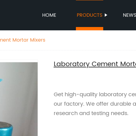
HOME
PRODUCTS
NEW
ment Mortar Mixers
Laboratory Cement Mort
Get high-quality laboratory ce
our factory. We offer durable an
research and testing needs.