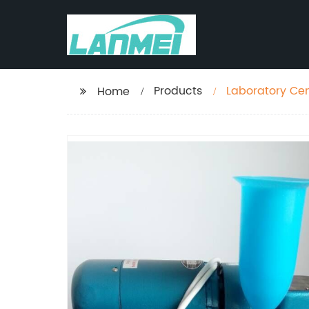
Products
Laboratory Ce
Home