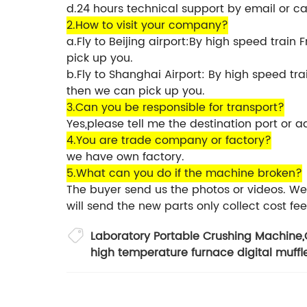
d.24 hours technical support by email or ca
2.How to visit your company?
a.Fly to Beijing airport:By high speed train
pick up you.
b.Fly to Shanghai Airport: By high speed t
then we can pick up you.
3.Can you be responsible for transport?
Yes,please tell me the destination port or a
4.You are trade company or factory?
we have own factory.
5.What can you do if the machine broken?
The buyer send us the photos or videos. We 
will send the new parts only collect cost fee
Laboratory Portable Crushing Machine
,
high temperature furnace digital muffl