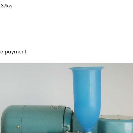
.37kw
the payment.