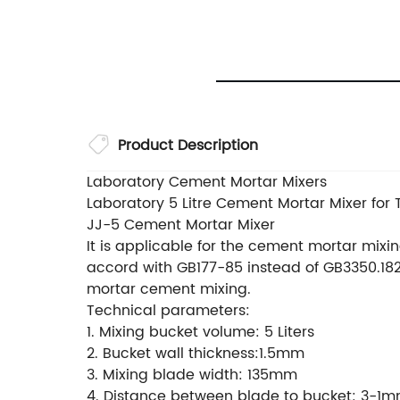
Product Description
Laboratory Cement Mortar Mixers
Laboratory 5 Litre Cement Mortar Mixer for 
JJ-5 Cement Mortar Mixer
It is applicable for the cement mortar mixing
accord with GB177-85 instead of GB3350.182
mortar cement mixing.
Technical parameters:
1. Mixing bucket volume: 5 Liters
2. Bucket wall thickness:1.5mm
3. Mixing blade width: 135mm
4. Distance between blade to bucket: 3-1