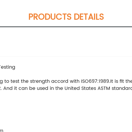
PRODUCTS DETAILS
Testing
 to test the strength accord with ISO697:1989.It is fit t
. And it can be used in the United States ASTM standar
mm