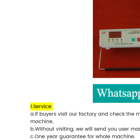
1.Service:
a.If buyers visit our factory and check the 
machine,
b.Without visiting, we will send you user m
c.One year guarantee for whole machine.