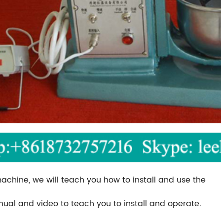
machine, we will teach you how to install and use the
anual and video to teach you to install and operate.