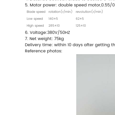
5. Motor power: double speed motor,0.55/0
Blade speed
rotation(r/min)
revolution(r/min)
Low speed
140±5
62±5
High speed
285±10
125±10
6. Voltage:380V/50HZ
7. Net weight: 75kg
Delivery time: within 10 days after getting 
Reference photos: