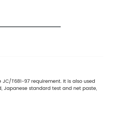
he JC/T681-97 requirement. It is also used
d, Japanese standard test and net paste,