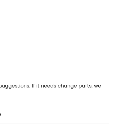
suggestions. If it needs change parts, we
b