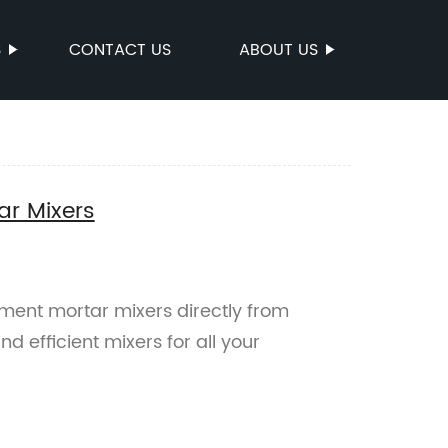
S
CONTACT US
ABOUT US
ar Mixers
ment mortar mixers directly from
d efficient mixers for all your