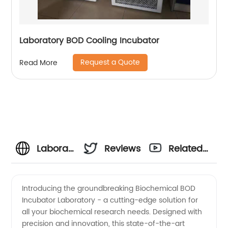
Laboratory BOD Cooling Incubator
Request a Quote
Read More
Laboratory
Reviews
Related
Biochemical
Videos
Introducing the groundbreaking Biochemical BOD
Incubator Laboratory - a cutting-edge solution for
BOD
all your biochemical research needs. Designed with
precision and innovation, this state-of-the-art