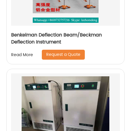
Benkelman Deflection Beam/Beckman
Deflection Instrument
Request a Quote
Read More