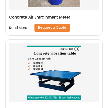
Concrete Air Entrainment Meter
Request a Quote
Read More