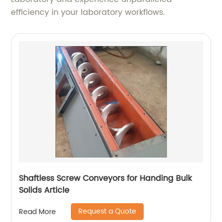
efficiency in your laboratory workflows.
Shaftless Screw Conveyors for Handing Bulk
Solids Article
Request a Quote
Read More