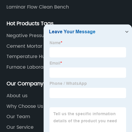
Laminar Flow Clean Bench
Hot Products Tags
Negative Pressure Sieve Analyzer For Cement
Cement Mortar Moulds 70.7mm
Temperature Humidity Chamber Concrete
Chamber
Furnace Laboratory
Our Company
About us
Why Choose Us
Our Team
Our Service