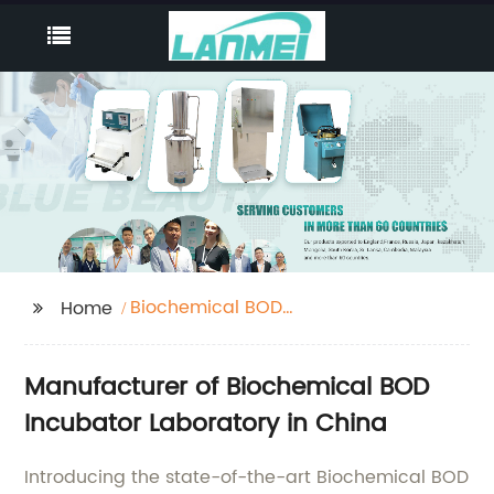
Biochemical BOD
Home
Incubator Laboratory
Manufacturer of Biochemical BOD
Incubator Laboratory in China
Introducing the state-of-the-art Biochemical BOD