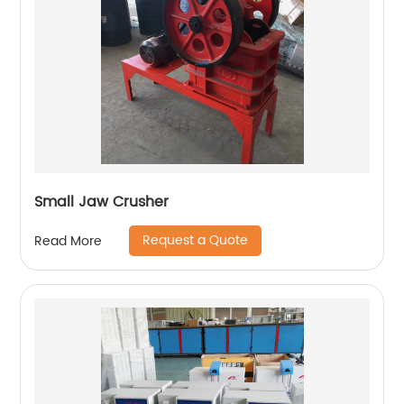
Small Jaw Crusher
Request a Quote
Read More