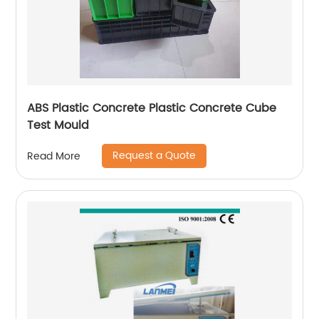
ABS Plastic Concrete Plastic Concrete Cube
Test Mould
Request a Quote
Read More