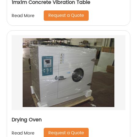
1mx1m Concrete Vibration Table
Request a Quote
Read More
Drying Oven
Request a Quote
Read More