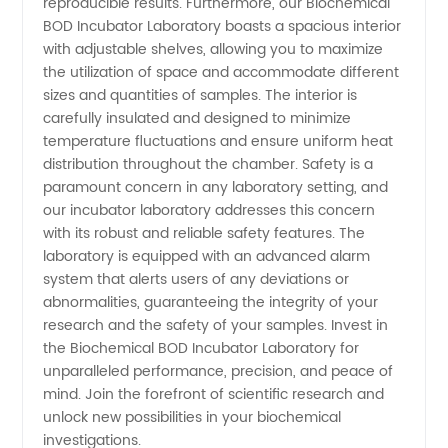
reproducible results. Furthermore, our Biochemical
BOD Incubator Laboratory boasts a spacious interior
with adjustable shelves, allowing you to maximize
the utilization of space and accommodate different
sizes and quantities of samples. The interior is
carefully insulated and designed to minimize
temperature fluctuations and ensure uniform heat
distribution throughout the chamber. Safety is a
paramount concern in any laboratory setting, and
our incubator laboratory addresses this concern
with its robust and reliable safety features. The
laboratory is equipped with an advanced alarm
system that alerts users of any deviations or
abnormalities, guaranteeing the integrity of your
research and the safety of your samples. Invest in
the Biochemical BOD Incubator Laboratory for
unparalleled performance, precision, and peace of
mind. Join the forefront of scientific research and
unlock new possibilities in your biochemical
investigations.