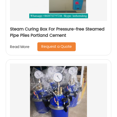
Steam Curing Box For Pressure-free Steamed
Pipe Piles Portland Cement
Request a Quote
Read More