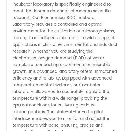
Incubator:
incubator laboratory is specifically engineered to
meet the rigorous demands of modern scientific
Leading
research. Our Biochemical BOD Incubator
Laboratory provides a controlled and optimal
environment for the cultivation of microorganisms,
Manufacturer
making it an indispensable tool for a wide range of
applications in clinical, environmental, and industrial
&
research. Whether you are studying the
biochemical oxygen demand (BOD) of water
Supplier
samples or conducting experiments on microbial
growth, this advanced laboratory offers unmatched
efficiency and reliability. Equipped with advanced
from
temperature control systems, our incubator
laboratory allows you to accurately regulate the
China
temperature within a wide range, providing the
optimal conditions for cultivating various
microorganisms. The state-of-the-art digital
interface enables you to monitor and adjust the
temperature with ease, ensuring precise and