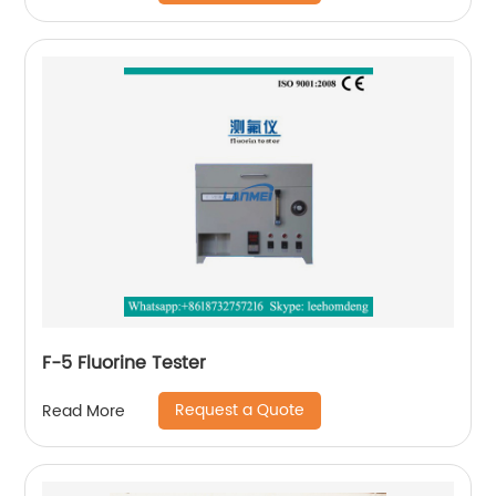
F-5 Fluorine Tester
Request a Quote
Read More