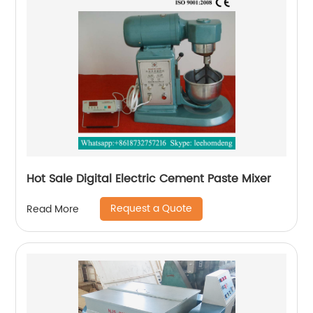
Hot Sale Digital Electric Cement Paste Mixer
Request a Quote
Read More