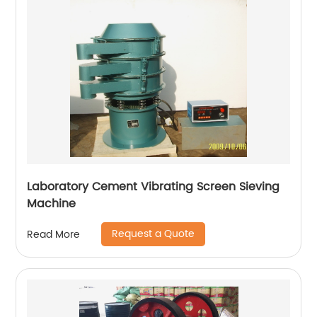
Laboratory Cement Vibrating Screen Sieving
Machine
Request a Quote
Read More