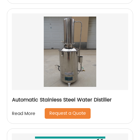
Automatic Stainless Steel Water Distiller
Request a Quote
Read More