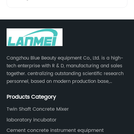
Cangzhou Blue Beauty equipment Co., Ltd. is a high-
tech enterprise with R & D, manufacturing and sales
together. centralizing outstanding scientific research
personnel, based on modern production base,
development and production of medical devices,
Products Category
laboratory equipment.
Twin Shaft Concrete Mixer
laboratory incubator
Cement concrete instrument equipment