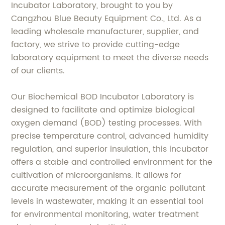
Incubator Laboratory, brought to you by
Cangzhou Blue Beauty Equipment Co., Ltd. As a
leading wholesale manufacturer, supplier, and
factory, we strive to provide cutting-edge
laboratory equipment to meet the diverse needs
of our clients.
Our Biochemical BOD Incubator Laboratory is
designed to facilitate and optimize biological
oxygen demand (BOD) testing processes. With
precise temperature control, advanced humidity
regulation, and superior insulation, this incubator
offers a stable and controlled environment for the
cultivation of microorganisms. It allows for
accurate measurement of the organic pollutant
levels in wastewater, making it an essential tool
for environmental monitoring, water treatment