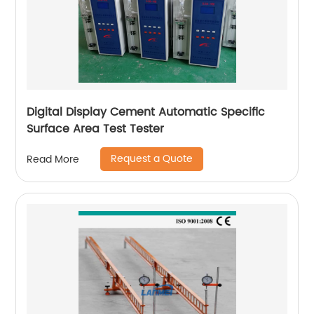
Digital Display Cement Automatic Specific
Surface Area Test Tester
Request a Quote
Read More