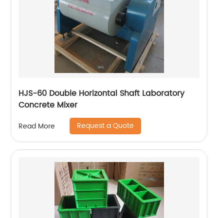
HJS-60 Double Horizontal Shaft Laboratory
Concrete Mixer
Request a Quote
Read More