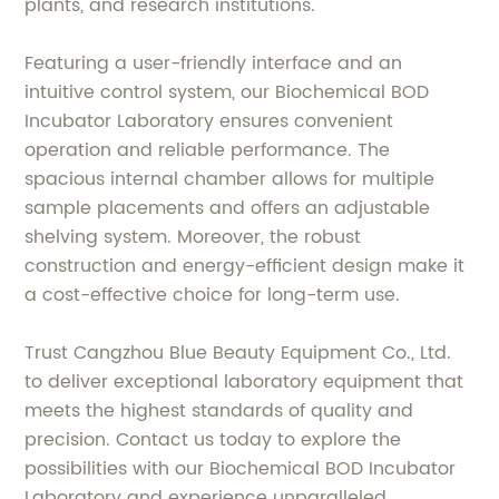
plants, and research institutions.
Featuring a user-friendly interface and an
intuitive control system, our Biochemical BOD
Incubator Laboratory ensures convenient
operation and reliable performance. The
spacious internal chamber allows for multiple
sample placements and offers an adjustable
shelving system. Moreover, the robust
construction and energy-efficient design make it
a cost-effective choice for long-term use.
Trust Cangzhou Blue Beauty Equipment Co., Ltd.
to deliver exceptional laboratory equipment that
meets the highest standards of quality and
precision. Contact us today to explore the
possibilities with our Biochemical BOD Incubator
Laboratory and experience unparalleled