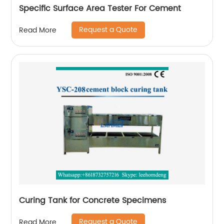
Specific Surface Area Tester For Cement
Request a Quote
Read More
Curing Tank for Concrete Specimens
Request a Quote
Read More