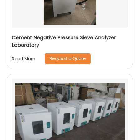
Cement Negative Pressure Sieve Analyzer
Laboratory
Request a Quote
Read More