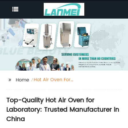
Hot Air Oven For
Home
Laboratory
Top-Quality Hot Air Oven for
Laboratory: Trusted Manufacturer in
China