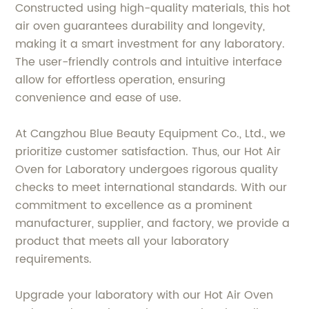
Constructed using high-quality materials, this hot
air oven guarantees durability and longevity,
making it a smart investment for any laboratory.
The user-friendly controls and intuitive interface
allow for effortless operation, ensuring
convenience and ease of use.
At Cangzhou Blue Beauty Equipment Co., Ltd., we
prioritize customer satisfaction. Thus, our Hot Air
Oven for Laboratory undergoes rigorous quality
checks to meet international standards. With our
commitment to excellence as a prominent
manufacturer, supplier, and factory, we provide a
product that meets all your laboratory
requirements.
Upgrade your laboratory with our Hot Air Oven