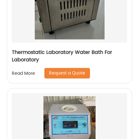
Thermostatic Laboratory Water Bath For
Laboratory
Request a Quote
Read More