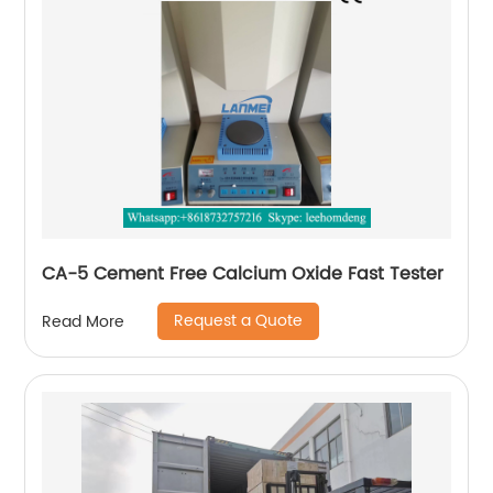
CA-5 Cement Free Calcium Oxide Fast Tester
Request a Quote
Read More