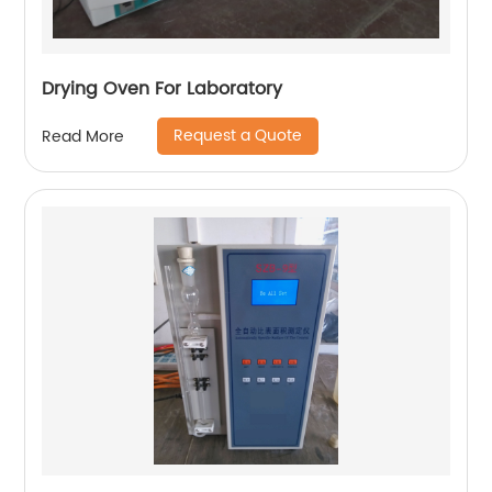
Drying Oven For Laboratory
Request a Quote
Read More