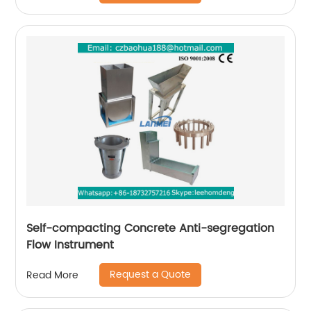
Self-compacting Concrete Anti-segregation
Flow Instrument
Request a Quote
Read More