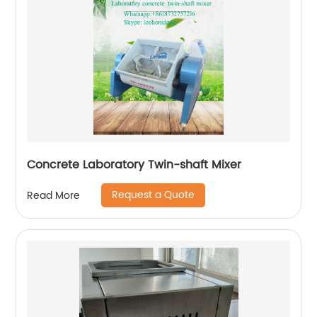
Concrete Laboratory Twin-shaft Mixer
Request a Quote
Read More