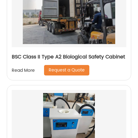
BSC Class II Type A2 Biological Safety Cabinet
Request a Quote
Read More