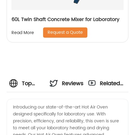
60L Twin Shaft Concrete Mixer for Laboratory
Request a Quote
Read More
Top
Reviews
Related
Manufacturer
Videos
Introducing our state-of-the-art Hot Air Oven
designed specifically for laboratory use. With
of Hot
precision, efficiency, and reliability, this oven is sure
to meet all your laboratory heating and drying
Air Oven
needs. Our Hot Air Oven features advanced