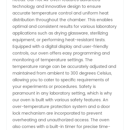
technology and innovative design to ensure
for
accurate temperature control and uniform heat
distribution throughout the chamber. This enables
optimal and consistent results for various laboratory
Laboratory
applications such as drying glassware, sterilizing
equipment, or performing heat-resistant tests.
in China
Equipped with a digital display and user-friendly
controls, our oven offers easy programming and
-
monitoring of temperature settings. The
temperature range can be accurately adjusted and
maintained from ambient to 300 degrees Celsius,
Wholesale
allowing you to cater to specific requirements of
your experiments or procedures. Safety is
Supplier
paramount in any laboratory setting, which is why
our oven is built with various safety features. An
over-temperature protection system and a door
lock mechanism are incorporated to prevent
overheating and unauthorized access. The oven
also comes with a built-in timer for precise time-