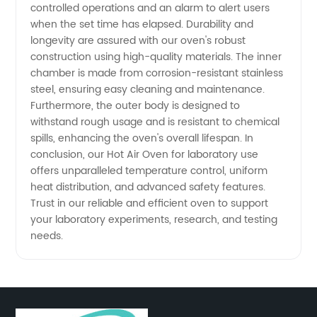
controlled operations and an alarm to alert users
when the set time has elapsed. Durability and
longevity are assured with our oven's robust
construction using high-quality materials. The inner
chamber is made from corrosion-resistant stainless
steel, ensuring easy cleaning and maintenance.
Furthermore, the outer body is designed to
withstand rough usage and is resistant to chemical
spills, enhancing the oven's overall lifespan. In
conclusion, our Hot Air Oven for laboratory use
offers unparalleled temperature control, uniform
heat distribution, and advanced safety features.
Trust in our reliable and efficient oven to support
your laboratory experiments, research, and testing
needs.