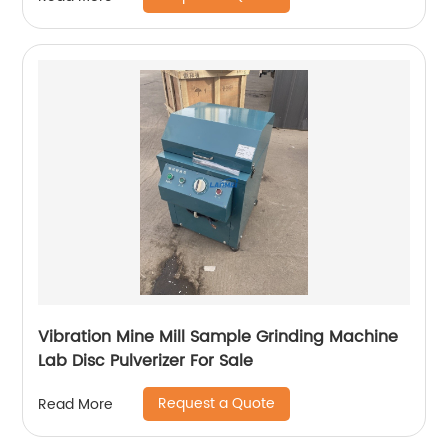
Vibration Mine Mill Sample Grinding Machine
Lab Disc Pulverizer For Sale
Request a Quote
Read More