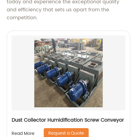
today and experience the exceptional quality
and efficiency that sets us apart from the
competition.
Dust Collector Humidification Screw Conveyor
Request a Quote
Read More