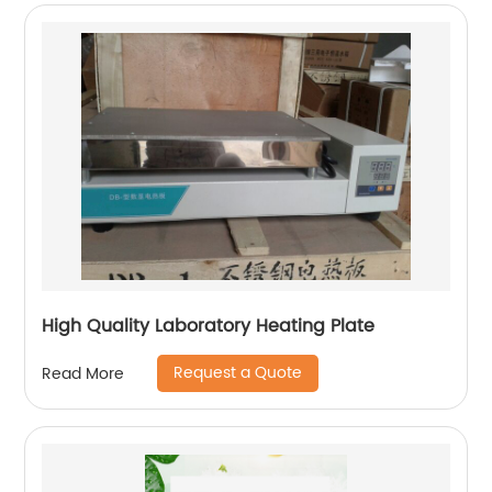
High Quality Laboratory Heating Plate
Request a Quote
Read More