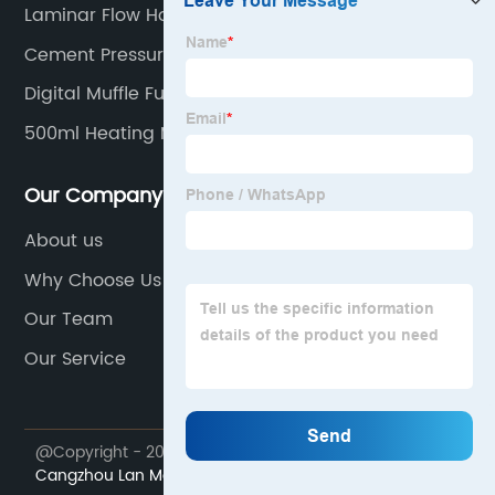
Laminar Flow Hoods
Cement Pressure Testing Machine
Digital Muffle Furnace
500ml Heating Mantle
Our Company
About us
Why Choose Us
Our Team
Our Service
@Copyright - 2023-2024 : All Rights Reserved.
Cangzhou Lan Mei equipment Co., Ltd.