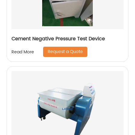
Cement Negative Pressure Test Device
Request a Quote
Read More