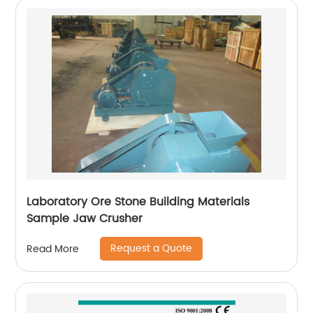
Laboratory Ore Stone Building Materials
Sample Jaw Crusher
Request a Quote
Read More