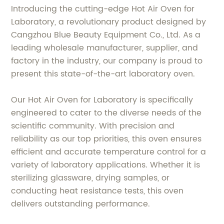
Introducing the cutting-edge Hot Air Oven for
Laboratory, a revolutionary product designed by
Cangzhou Blue Beauty Equipment Co., Ltd. As a
leading wholesale manufacturer, supplier, and
factory in the industry, our company is proud to
present this state-of-the-art laboratory oven.
Our Hot Air Oven for Laboratory is specifically
engineered to cater to the diverse needs of the
scientific community. With precision and
reliability as our top priorities, this oven ensures
efficient and accurate temperature control for a
variety of laboratory applications. Whether it is
sterilizing glassware, drying samples, or
conducting heat resistance tests, this oven
delivers outstanding performance.