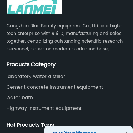
Cangzhou Blue Beauty equipment Co., Ltd. is a high-
tech enterprise with R & D, manufacturing and sales
together. centralizing outstanding scientific research
personnel, based on modern production base,
development and production of medical devices,
Products Category
laboratory equipment.
laboratory water distiller
Cement concrete instrument equipment
water bath
Highway instrument equipment
Hot Products Tags