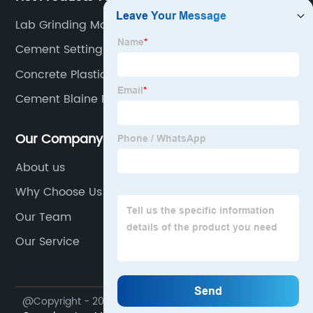
Lab Grinding Machine
Cement Setting Time Tester
Concrete Plastic Mold
Cement Blaine Fineness Air Permeability
Our Company
About us
Why Choose Us
Our Team
Our Service
@Copyright - 2023-2024 : All Rights Reserved.