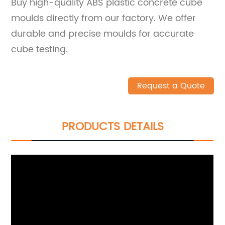
Buy high-quality ABS plastic concrete cube
moulds directly from our factory. We offer
durable and precise moulds for accurate
cube testing.
Request a Quote
PRODUCTS DETAILS