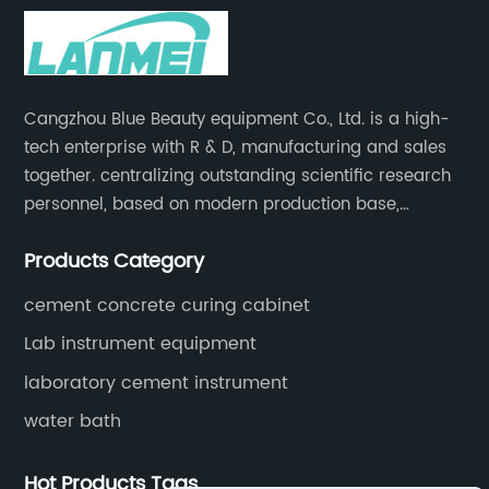
Cangzhou Blue Beauty equipment Co., Ltd. is a high-
tech enterprise with R & D, manufacturing and sales
together. centralizing outstanding scientific research
personnel, based on modern production base,
development and production of medical devices,
Products Category
laboratory equipment.
cement concrete curing cabinet
Lab instrument equipment
laboratory cement instrument
water bath
Hot Products Tags