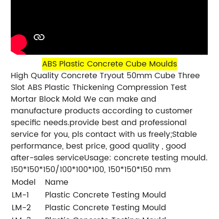
ABS Plastic Concrete Cube Moulds
High Quality Concrete Tryout 50mm Cube Three
Slot ABS Plastic Thickening Compression Test
Mortar Block Mold We can make and
manufacture products according to customer
specific needs.provide best and professional
service for you, pls contact with us freely;Stable
performance, best price, good quality , good
after-sales serviceUsage: concrete testing mould.
150*150*150/100*100*100, 150*150*150 mm
Model
Name
Si
LM-1
Plastic Concrete Testing Mould
4
LM-2
Plastic Concrete Testing Mould
7