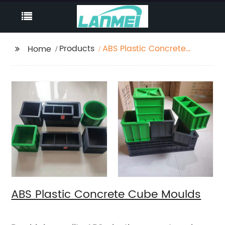
Products
ABS Plastic Concrete
Home
Cube Moulds
ABS Plastic Concrete Cube Moulds