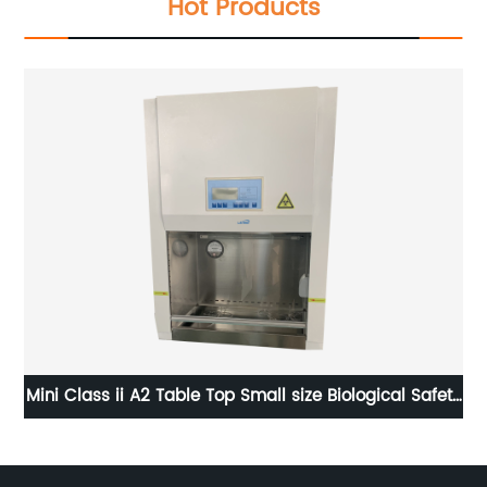
Hot Products
als
Mini Class ii A2 Table Top Small size Biological Safety
5L
Cabinet