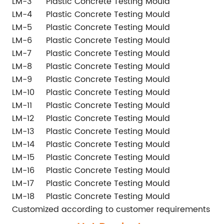
LM-3
Plastic Concrete Testing Mould
1
LM-4
Plastic Concrete Testing Mould
1
LM-5
Plastic Concrete Testing Mould
1
LM-6
Plastic Concrete Testing Mould
1
LM-7
Plastic Concrete Testing Mould
Ø
LM-8
Plastic Concrete Testing Mould
1
LM-9
Plastic Concrete Testing Mould
1
LM-10
Plastic Concrete Testing Mould
Ø
LM-11
Plastic Concrete Testing Mould
Ø
LM-12
Plastic Concrete Testing Mould
Ø
LM-13
Plastic Concrete Testing Mould
1
LM-14
Plastic Concrete Testing Mould
1
LM-15
Plastic Concrete Testing Mould
4
LM-16
Plastic Concrete Testing Mould
4
LM-17
Plastic Concrete Testing Mould
1
LM-18
Plastic Concrete Testing Mould
Ø
Customized according to customer requirements