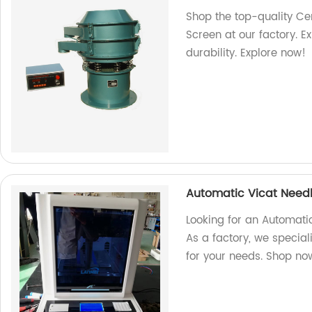
Shop the top-quality Ce
Screen at our factory. 
durability. Explore now!
Automatic Vicat Needl
Looking for an Automatic
As a factory, we specia
for your needs. Shop no