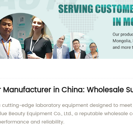
r Manufacturer in China: Wholesale Su
 a cutting-edge laboratory equipment designed to meet
e Beauty Equipment Co., Ltd., a reputable wholesale c
performance and reliability.