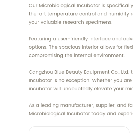
Our Microbiological Incubator is specifical
the-art temperature control and humidity re
your valuable research specimens.
Featuring a user-friendly interface and ad
options. The spacious interior allows for f
compromising the internal environment.
Cangzhou Blue Beauty Equipment Co., Ltd. t
Incubator is no exception. Whether you are 
incubator will undoubtedly elevate your mic
As a leading manufacturer, supplier, and fa
Microbiological Incubator today and experi