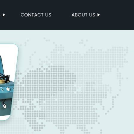
S
CONTACT US
ABOUT US