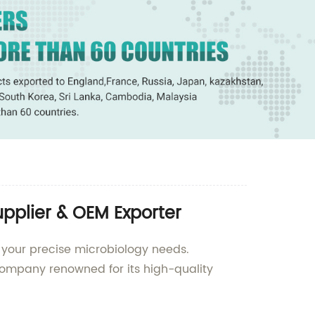
pplier & OEM Exporter
 your precise microbiology needs.
ompany renowned for its high-quality