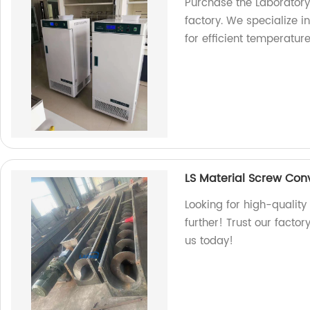
Purchase the Laborator
factory. We specialize 
for efficient temperatur
LS Material Screw Con
Looking for high-qualit
further! Trust our factor
us today!