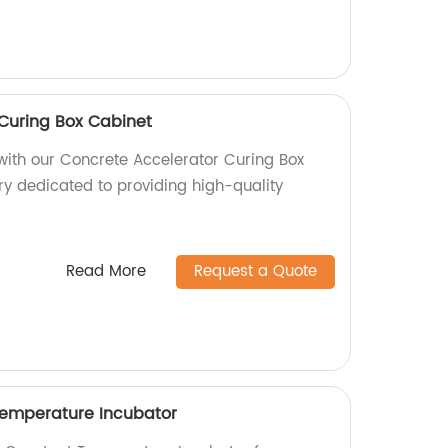
Curing Box Cabinet
 with our Concrete Accelerator Curing Box
ry dedicated to providing high-quality
Read More
Request a Quote
Temperature Incubator