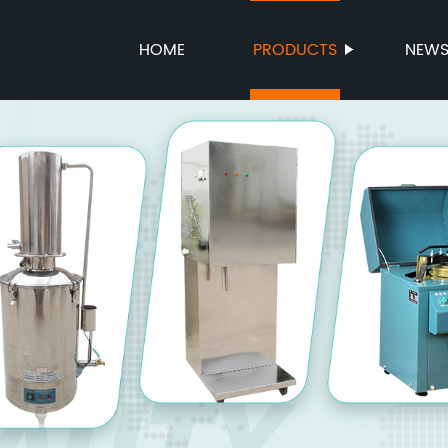
HOME
PRODUCTS
NEW