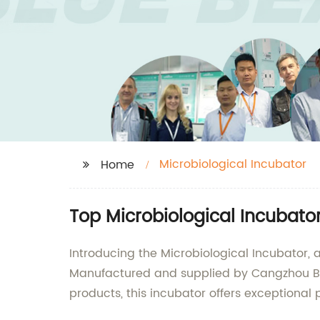
Microbiological Incubator
Home
Top Microbiological Incubato
Introducing the Microbiological Incubator,
Manufactured and supplied by Cangzhou Blu
products, this incubator offers exceptional 