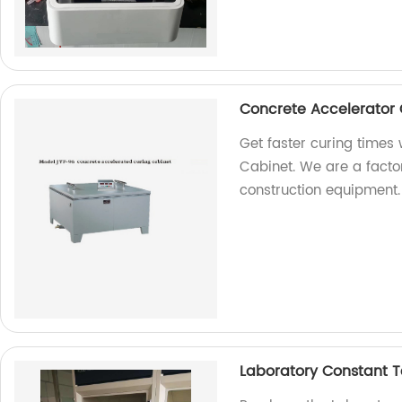
Concrete Accelerator 
Get faster curing times
Cabinet. We are a facto
construction equipment.
Laboratory Constant 