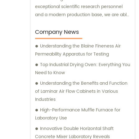
exceptional scientific research personnel
and a modern production base, we are able
to develop and manufacture advanced
medical devices and laboratory equipment.
Company News
Understanding the Blaine Fineness Air
Permeability Apparatus for Testing
Top Industrial Drying Oven: Everything You
Need to Know
Understanding the Benefits and Function
of Laminar Air Flow Cabinets in Various
Industries
High-Performance Muffle Furnace for
Laboratory Use
Innovative Double Horizontal Shaft
Concrete Mixer Laboratory Reveals