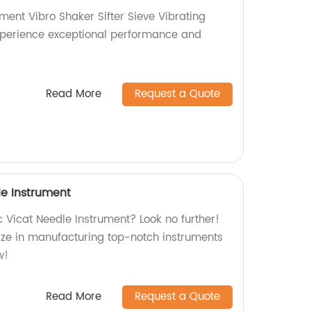
ment Vibro Shaker Sifter Sieve Vibrating
Experience exceptional performance and
Read More
Request a Quote
e Instrument
 Vicat Needle Instrument? Look no further!
lize in manufacturing top-notch instruments
w!
Read More
Request a Quote