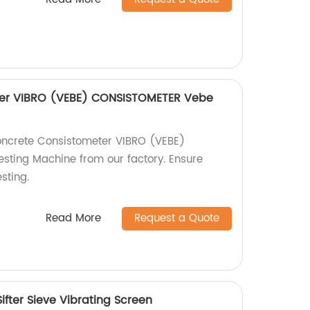
ter VIBRO (VEBE) CONSISTOMETER Vebe
oncrete Consistometer VIBRO (VEBE)
ting Machine from our factory. Ensure
sting.
Read More
Request a Quote
fter Sieve Vibrating Screen