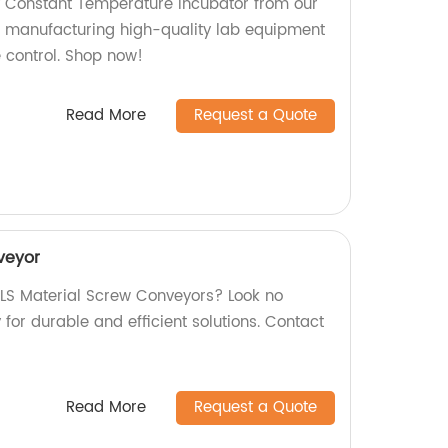
y Constant Temperature Incubator from our
in manufacturing high-quality lab equipment
e control. Shop now!
Read More
Request a Quote
veyor
y LS Material Screw Conveyors? Look no
y for durable and efficient solutions. Contact
Read More
Request a Quote