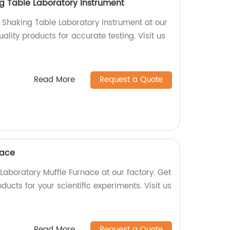
g Table Laboratory Instrument
Shaking Table Laboratory Instrument at our
ality products for accurate testing. Visit us
Read More
Request a Quote
nace
Laboratory Muffle Furnace at our factory. Get
oducts for your scientific experiments. Visit us
Read More
Request a Quote