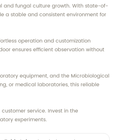
al and fungal culture growth. With state-of-
de a stable and consistent environment for
fortless operation and customization
door ensures efficient observation without
boratory equipment, and the Microbiological
, or medical laboratories, this reliable
customer service. Invest in the
ratory experiments.