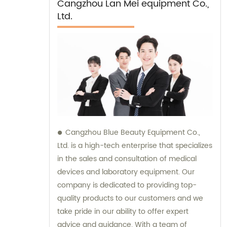
Cangzhou Lan Mei equipment Co.,
Ltd.
Cangzhou Blue Beauty Equipment Co.,
Ltd. is a high-tech enterprise that specializes
in the sales and consultation of medical
devices and laboratory equipment. Our
company is dedicated to providing top-
quality products to our customers and we
take pride in our ability to offer expert
advice and guidance. With a team of