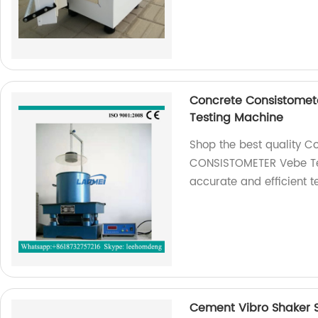
Concrete Consistome
Testing Machine
Shop the best quality C
CONSISTOMETER Vebe Tes
accurate and efficient te
Cement Vibro Shaker Si