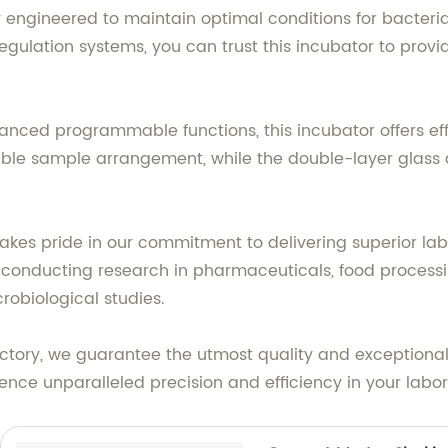
ly engineered to maintain optimal conditions for bacteri
gulation systems, you can trust this incubator to provi
vanced programmable functions, this incubator offers ef
lexible sample arrangement, while the double-layer glass 
akes pride in our commitment to delivering superior la
conducting research in pharmaceuticals, food processing
robiological studies.
ctory, we guarantee the utmost quality and exceptional 
ence unparalleled precision and efficiency in your labo