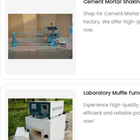
Cement Mortar Shakin
Shop for Cement Mortar 
factory. We offer high-qu
now.
Laboratory Muffle Fur
Experience high-quality 
efficient and reliable pr
now!