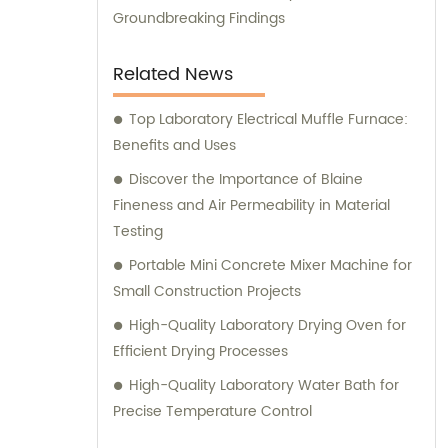
Groundbreaking Findings
Related News
Top Laboratory Electrical Muffle Furnace:
Benefits and Uses
Discover the Importance of Blaine
Fineness and Air Permeability in Material
Testing
Portable Mini Concrete Mixer Machine for
Small Construction Projects
High-Quality Laboratory Drying Oven for
Efficient Drying Processes
High-Quality Laboratory Water Bath for
Precise Temperature Control