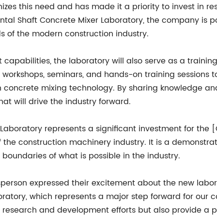
es this need and has made it a priority to invest in 
ontal Shaft Concrete Mixer Laboratory, the company is po
 of the modern construction industry.
capabilities, the laboratory will also serve as a trainin
r workshops, seminars, and hands-on training sessions t
n concrete mixing technology. By sharing knowledge and
t will drive the industry forward.
 Laboratory represents a significant investment for the
f the construction machinery industry. It is a demonstr
boundaries of what is possible in the industry.
rson expressed their excitement about the new laborator
oratory, which represents a major step forward for our 
our research and development efforts but also provide a