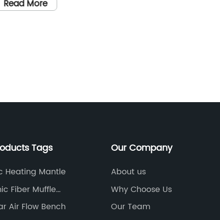
fficient Heating
demands
Read More
leading
constru
equipme
Read
Blaine 
Apparat
the way
Blaine 
Apparatu
the fin
factor 
roducts Tags
Our Company
perform
accurat
ic Heating Mantle
About us
area of
c Fiber Muffle
Why Choose Us
allows 
ce
r Air Flow Bench
Our Team
cement 