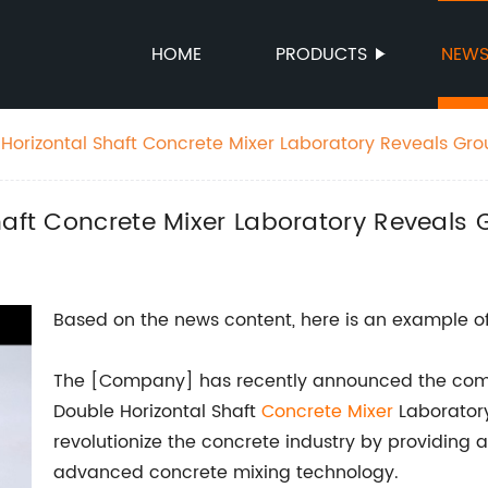
HOME
PRODUCTS
NEW
 Horizontal Shaft Concrete Mixer Laboratory Reveals Gr
haft Concrete Mixer Laboratory Reveals
Based on the news content, here is an example of
The [Company] has recently announced the comple
Double Horizontal Shaft
Concrete Mixer
Laboratory.
revolutionize the concrete industry by providing
advanced concrete mixing technology.