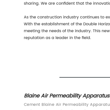
sharing. We are confident that the innovatio
As the construction industry continues to
With the establishment of the Double Horizo
meeting the needs of the industry. This ne
reputation as a leader in the field.
ber
Blaine Air Permeability Apparatus
for Cement: A Comprehensive
itical
Cement Blaine Air Permeability Apparatu