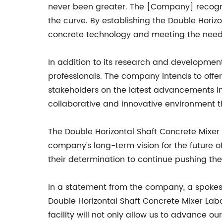
never been greater. The [Company] recogniz
the curve. By establishing the Double Horiz
concrete technology and meeting the needs
In addition to its research and development 
professionals. The company intends to offe
stakeholders on the latest advancements i
collaborative and innovative environment tha
The Double Horizontal Shaft Concrete Mixer
company's long-term vision for the future o
their determination to continue pushing the 
In a statement from the company, a spokespe
Double Horizontal Shaft Concrete Mixer Lab
facility will not only allow us to advance 