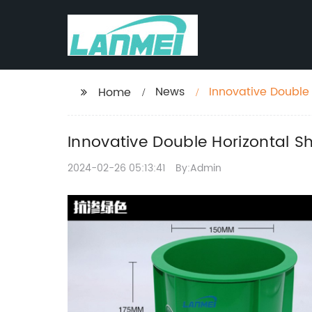
News
Innovative Double
Home
Findings
Innovative Double Horizontal S
2024-02-26 05:13:41
By:Admin