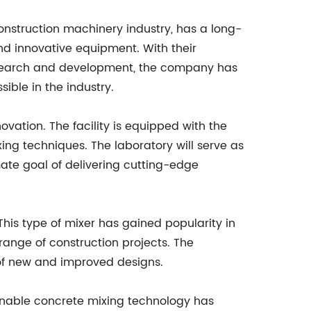
nstruction machinery industry, has a long-
nd innovative equipment. With their
search and development, the company has
ible in the industry.
ovation. The facility is equipped with the
ing techniques. The laboratory will serve as
mate goal of delivering cutting-edge
 This type of mixer has gained popularity in
 range of construction projects. The
t of new and improved designs.
ainable concrete mixing technology has