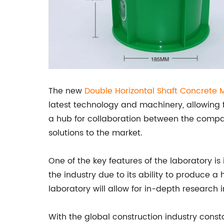
The new
Double Horizontal Shaft Concrete 
latest technology and machinery, allowing f
a hub for collaboration between the company
solutions to the market.
One of the key features of the laboratory is
the industry due to its ability to produce a
laboratory will allow for in-depth research
With the global construction industry cons