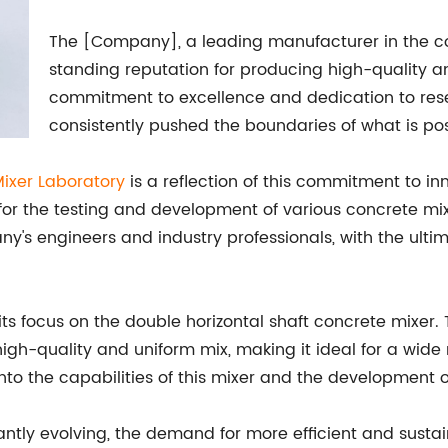
The [Company], a leading manufacturer in the co
standing reputation for producing high-quality a
commitment to excellence and dedication to re
consistently pushed the boundaries of what is poss
Mixer Laboratory
is a reflection of this commitment to inn
or the testing and development of various concrete mix
's engineers and industry professionals, with the ulti
 its focus on the double horizontal shaft concrete mixer.
 high-quality and uniform mix, making it ideal for a wide
 into the capabilities of this mixer and the developmen
tantly evolving, the demand for more efficient and sust