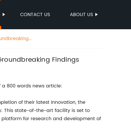
S
CONTACT US
ABOUT US
oundbreaking
 Groundbreaking Findings
 a 800 words news article:
tion of their latest innovation, the
 This state-of-the-art facility is set to
 a platform for research and development of