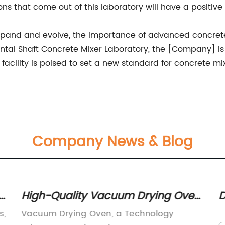
ns that come out of this laboratory will have a positive
 expand and evolve, the importance of advanced concret
ntal Shaft Concrete Mixer Laboratory, the [Company] is a
w facility is poised to set a new standard for concrete
Company News & Blog
High-Quality Vacuum Drying Oven
D
for Efficient Drying Processes
C
s,
Vacuum Drying Oven, a Technology