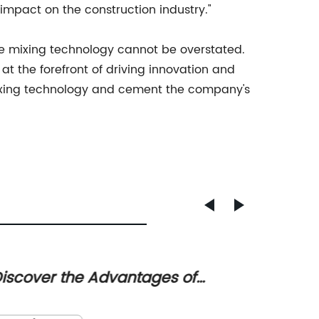
 impact on the construction industry."
e mixing technology cannot be overstated.
t the forefront of driving innovation and
 mixing technology and cement the company's
iscover the Advantages of
Blaine
eramic Fiber Muffle Furnaces for
Appara
In a pu