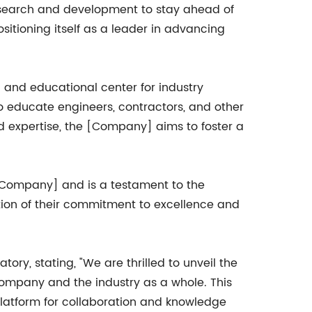
research and development to stay ahead of
sitioning itself as a leader in advancing
g and educational center for industry
o educate engineers, contractors, and other
 expertise, the [Company] aims to foster a
 [Company] and is a testament to the
ation of their commitment to excellence and
y, stating, "We are thrilled to unveil the
company and the industry as a whole. This
 platform for collaboration and knowledge