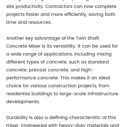
site productivity. Contractors can now complete
projects faster and more efficiently, saving both
time and resources.
Another key advantage of the Twin Shaft
Concrete Mixer is its versatility. It can be used for
a wide range of applications, including mixing
different types of concrete, such as standard
concrete, precast concrete, and high-
performance concrete. This makes it an ideal
choice for various construction projects, from
residential buildings to large-scale infrastructure
developments.
Durability is also a defining characteristic of this
mixer. Engineered with heavy-duty materials and