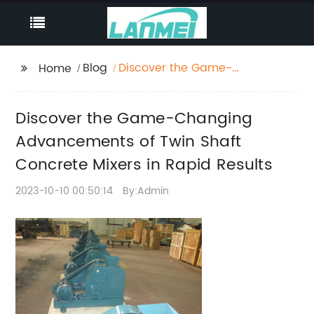
Blog
Discover the Game-
Home
Changing
Advancements of Twin
Discover the Game-Changing
Shaft Concrete Mixers
in Rapid Results
Advancements of Twin Shaft
Concrete Mixers in Rapid Results
2023-10-10 00:50:14
By:Admin