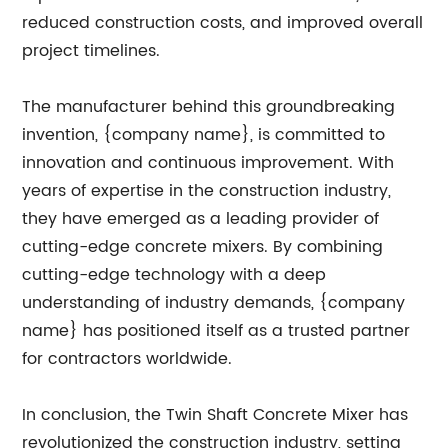
reduced construction costs, and improved overall
project timelines.
The manufacturer behind this groundbreaking
invention, {company name}, is committed to
innovation and continuous improvement. With
years of expertise in the construction industry,
they have emerged as a leading provider of
cutting-edge concrete mixers. By combining
cutting-edge technology with a deep
understanding of industry demands, {company
name} has positioned itself as a trusted partner
for contractors worldwide.
In conclusion, the Twin Shaft Concrete Mixer has
revolutionized the construction industry, setting