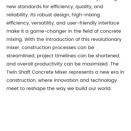
new standards for efficiency, quality, and
reliability. Its robust design, high-mixing
efficiency, versatility, and user-friendly interface
make it a game-changer in the field of concrete
mixing. With the introduction of this revolutionary
mixer, construction processes can be
streamlined, project timelines can be shortened,
and overall productivity can be maximized. The
Twin Shaft Concrete Mixer represents a new era in
construction, where innovation and technology
meet to reshape the way we build our world.