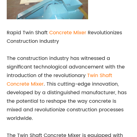
Rapid Twin Shaft
Concrete Mixer
Revolutionizes
Construction Industry
The construction industry has witnessed a
significant technological advancement with the
introduction of the revolutionary
Twin Shaft
Concrete Mixer
. This cutting-edge innovation,
developed by a distinguished manufacturer, has
the potential to reshape the way concrete is
mixed and revolutionize construction processes
worldwide.
The Twin Shaft Concrete Mixer is equipped with