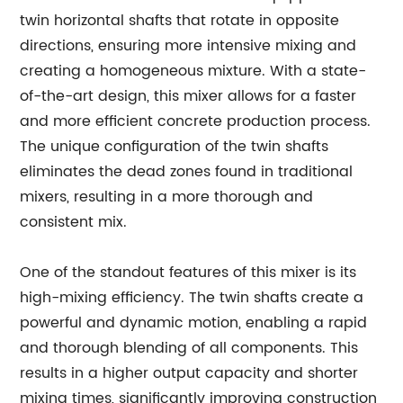
twin horizontal shafts that rotate in opposite
directions, ensuring more intensive mixing and
creating a homogeneous mixture. With a state-
of-the-art design, this mixer allows for a faster
and more efficient concrete production process.
The unique configuration of the twin shafts
eliminates the dead zones found in traditional
mixers, resulting in a more thorough and
consistent mix.
One of the standout features of this mixer is its
high-mixing efficiency. The twin shafts create a
powerful and dynamic motion, enabling a rapid
and thorough blending of all components. This
results in a higher output capacity and shorter
mixing times, significantly improving construction