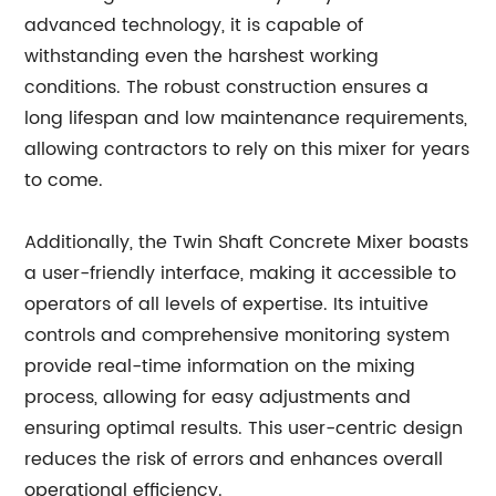
advanced technology, it is capable of
withstanding even the harshest working
conditions. The robust construction ensures a
long lifespan and low maintenance requirements,
allowing contractors to rely on this mixer for years
to come.
Additionally, the Twin Shaft Concrete Mixer boasts
a user-friendly interface, making it accessible to
operators of all levels of expertise. Its intuitive
controls and comprehensive monitoring system
provide real-time information on the mixing
process, allowing for easy adjustments and
ensuring optimal results. This user-centric design
reduces the risk of errors and enhances overall
operational efficiency.