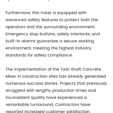
Furthermore, this mixer is equipped with
advanced safety features to protect both the
operators and the surrounding environment.
Emergency stop buttons, safety interlocks, and
built-in alarms guarantee a secure working
environment, meeting the highest industry
standards for safety compliance.
The implementation of the Twin Shaft Concrete
Mixer in construction sites has already generated
numerous success stories. Projects that previously
struggled with lengthy production times and
inconsistent quality have experienced a
remarkable turnaround. Contractors have
reported increased customer satisfaction,