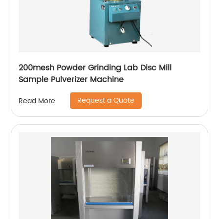
200mesh Powder Grinding Lab Disc Mill
Sample Pulverizer Machine
Request a Quote
Read More