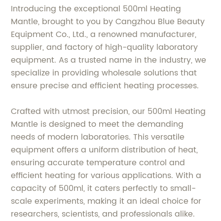
Introducing the exceptional 500ml Heating
Mantle, brought to you by Cangzhou Blue Beauty
Equipment Co., Ltd., a renowned manufacturer,
supplier, and factory of high-quality laboratory
equipment. As a trusted name in the industry, we
specialize in providing wholesale solutions that
ensure precise and efficient heating processes.
Crafted with utmost precision, our 500ml Heating
Mantle is designed to meet the demanding
needs of modern laboratories. This versatile
equipment offers a uniform distribution of heat,
ensuring accurate temperature control and
efficient heating for various applications. With a
capacity of 500ml, it caters perfectly to small-
scale experiments, making it an ideal choice for
researchers, scientists, and professionals alike.