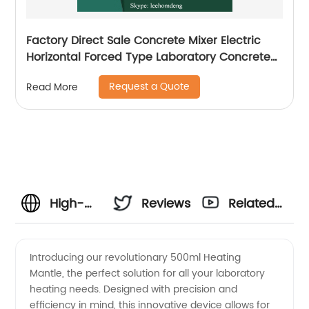
Factory Direct Sale Concrete Mixer Electric
Horizontal Forced Type Laboratory Concrete
Mixer
Request a Quote
Read More
High-
Reviews
Related
Quality
Videos
Introducing our revolutionary 500ml Heating
Mantle, the perfect solution for all your laboratory
500ml
heating needs. Designed with precision and
efficiency in mind, this innovative device allows for