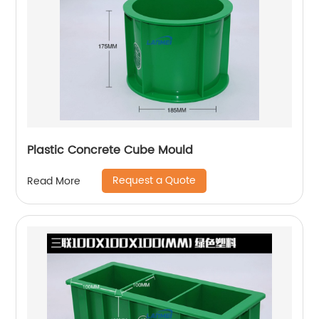
Plastic Concrete Cube Mould
Request a Quote
Read More