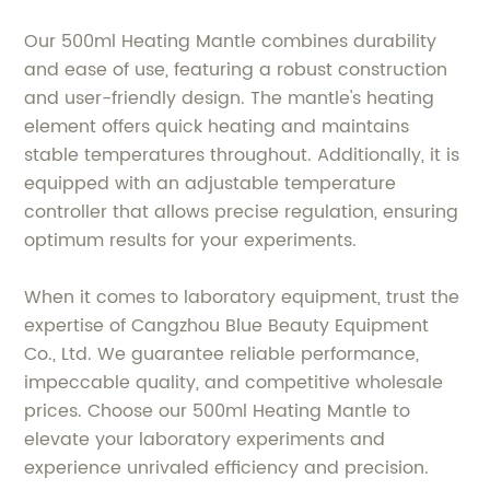
Our 500ml Heating Mantle combines durability
and ease of use, featuring a robust construction
and user-friendly design. The mantle's heating
element offers quick heating and maintains
stable temperatures throughout. Additionally, it is
equipped with an adjustable temperature
controller that allows precise regulation, ensuring
optimum results for your experiments.
When it comes to laboratory equipment, trust the
expertise of Cangzhou Blue Beauty Equipment
Co., Ltd. We guarantee reliable performance,
impeccable quality, and competitive wholesale
prices. Choose our 500ml Heating Mantle to
elevate your laboratory experiments and
experience unrivaled efficiency and precision.