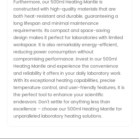
Furthermore, our 500ml Heating Mantle is
constructed with high-quality materials that are
both heat-resistant and durable, guaranteeing a
long lifespan and minimal maintenance
requirements. Its compact and space-saving
design makes it perfect for laboratories with limited
workspace. It is also remarkably energy-efficient,
reducing power consumption without
compromising performance. Invest in our 500ml
Heating Mantle and experience the convenience
and reliability it offers in your daily laboratory work.
With its exceptional heating capabilities, precise
temperature control, and user-friendly features, it is
the perfect tool to enhance your scientific
endeavors. Don't settle for anything less than
excellence – choose our 500ml Heating Mantle for
unparalleled laboratory heating solutions.