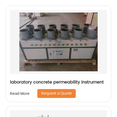
laboratory concrete permeability instrument
Request a Quote
Read More