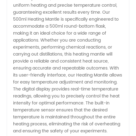
Heating
uniform heating and precise temperature control,
guaranteeing excellent results every time. Our
Mantle
500ml Heating Mantle is specifically engineered to
accommodate a 500ml round-bottom flask,
making it an ideal choice for a wide range of
Manufacturer
applications. Whether you are conducting
experiments, performing chemical reactions, or
in China
carrying out distillations, this heating mantle will
provide a reliable and consistent heat source,
ensuring accurate and repeatable outcomes. With
its user-friendly interface, our Heating Mantle allows
for easy temperature adjustment and monitoring.
The digital display provides real-time temperature
readings, allowing you to precisely control the heat
intensity for optimal performance. The built-in
temperature sensor ensures that the desired
temperature is maintained throughout the entire
heating process, eliminating the risk of overheating
and ensuring the safety of your experiments.