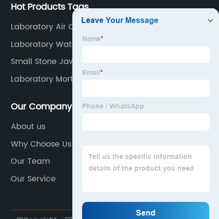
Hot Products Tags
Laboratory Air Clean Bench
Laboratory Water Distiller Machine
Small Stone Jaw Crusher
Laboratory Mortar Casting Iron Cube Molds
Our Company
About us
Why Choose Us
Our Team
Our Service