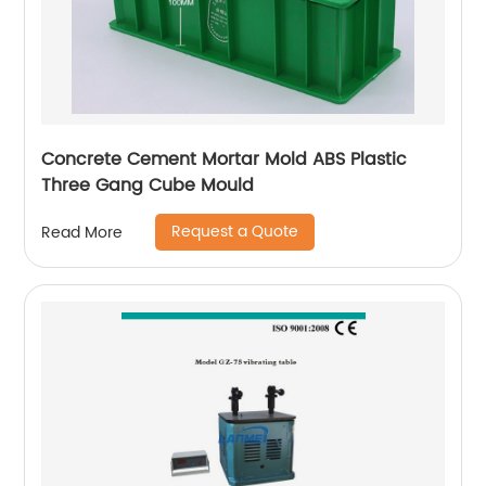
Concrete Cement Mortar Mold ABS Plastic
Three Gang Cube Mould
Request a Quote
Read More