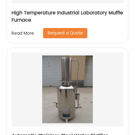
High Temperature Industrial Laboratory Muffle
Furnace
Request a Quote
Read More