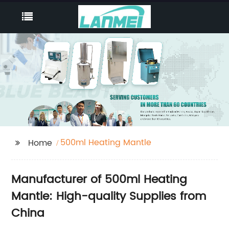
500ml Heating Mantle
Home
Manufacturer of 500ml Heating
Mantle: High-quality Supplies from
China