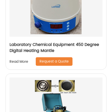
Laboratory Chemical Equipment 450 Degree
Digital Heating Mantle
Request a Quote
Read More