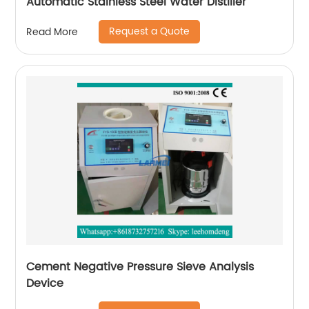
Automatic Stainless Steel Water Distiller
Request a Quote
Read More
Cement Negative Pressure Sieve Analysis
Device