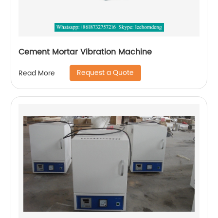
Cement Mortar Vibration Machine
Request a Quote
Read More