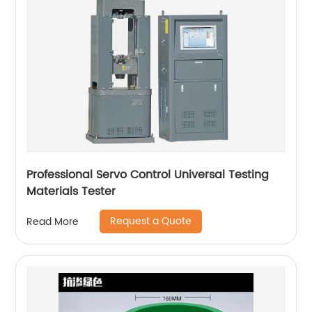
Professional Servo Control Universal Testing
Materials Tester
Request a Quote
Read More