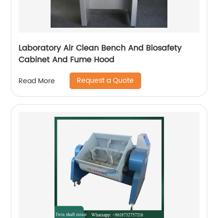
Laboratory Air Clean Bench And Biosafety
Cabinet And Fume Hood
Request a Quote
Read More