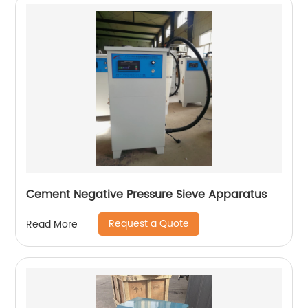
Cement Negative Pressure Sieve Apparatus
Request a Quote
Read More