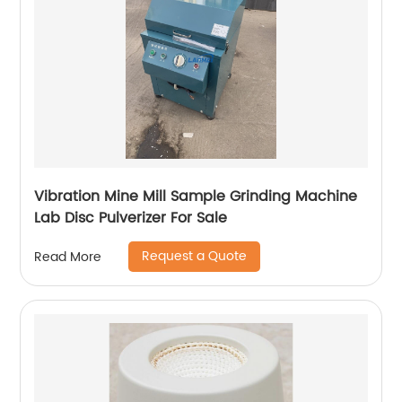
Vibration Mine Mill Sample Grinding Machine
Lab Disc Pulverizer For Sale
Request a Quote
Read More