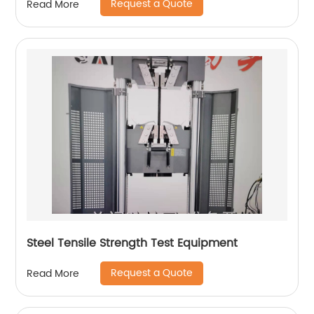
Request a Quote
Read More
Steel Tensile Strength Test Equipment
Request a Quote
Read More