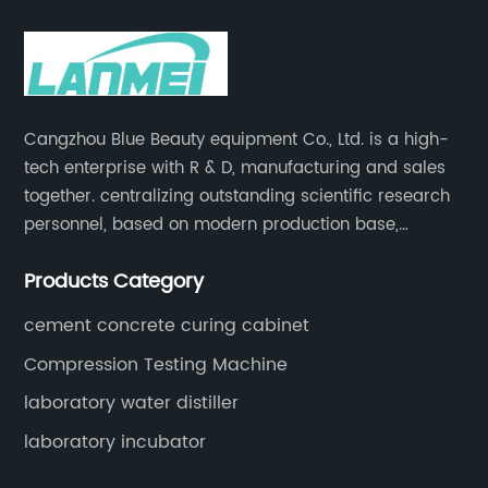
Cangzhou Blue Beauty equipment Co., Ltd. is a high-
tech enterprise with R & D, manufacturing and sales
together. centralizing outstanding scientific research
personnel, based on modern production base,
development and production of medical devices,
Products Category
laboratory equipment.
cement concrete curing cabinet
Compression Testing Machine
laboratory water distiller
laboratory incubator