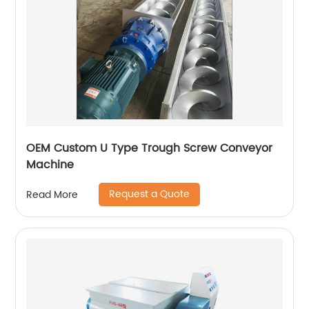
OEM Custom U Type Trough Screw Conveyor
Machine
Request a Quote
Read More