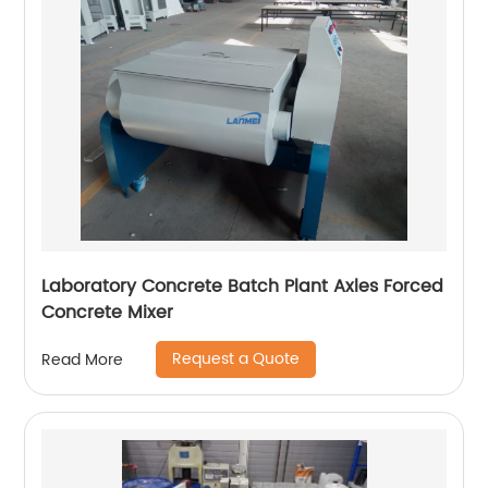
Laboratory Concrete Batch Plant Axles Forced
Concrete Mixer
Request a Quote
Read More