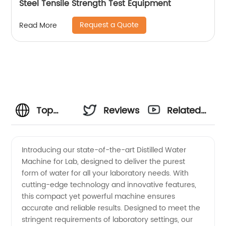
Steel Tensile Strength Test Equipment
Request a Quote
Read More
Top
Reviews
Related
Manufacturer
Videos
Introducing our state-of-the-art Distilled Water
Machine for Lab, designed to deliver the purest
of
form of water for all your laboratory needs. With
cutting-edge technology and innovative features,
Distilled
this compact yet powerful machine ensures
accurate and reliable results. Designed to meet the
Water
stringent requirements of laboratory settings, our