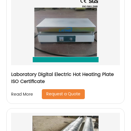
Laboratory Digital Electric Hot Heating Plate
ISO Certificate
Request a Quote
Read More