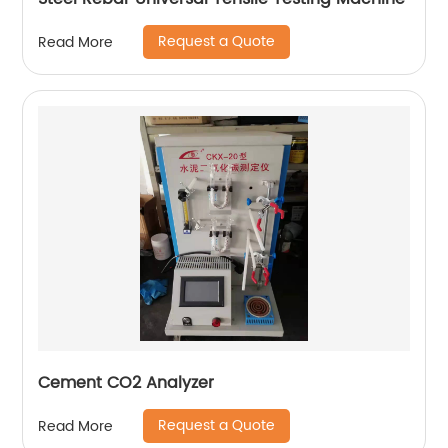
Request a Quote
Read More
Cement CO2 Analyzer
Request a Quote
Read More