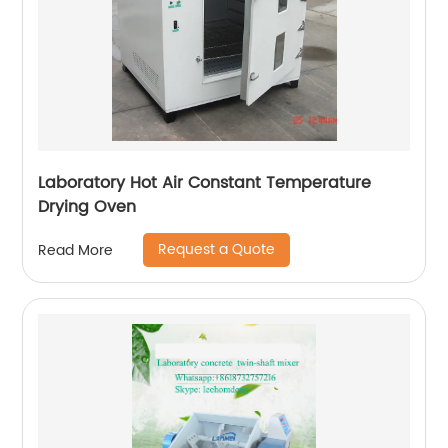
Laboratory Hot Air Constant Temperature
Drying Oven
Request a Quote
Read More