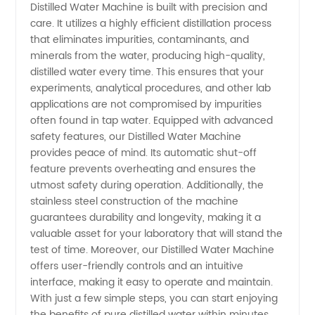
Distilled Water Machine is built with precision and
care. It utilizes a highly efficient distillation process
Machines
that eliminates impurities, contaminants, and
minerals from the water, producing high-quality,
for Labs
distilled water every time. This ensures that your
experiments, analytical procedures, and other lab
in China
applications are not compromised by impurities
often found in tap water. Equipped with advanced
safety features, our Distilled Water Machine
- High-
provides peace of mind. Its automatic shut-off
feature prevents overheating and ensures the
Quality
utmost safety during operation. Additionally, the
stainless steel construction of the machine
Supplier
guarantees durability and longevity, making it a
valuable asset for your laboratory that will stand the
test of time. Moreover, our Distilled Water Machine
offers user-friendly controls and an intuitive
interface, making it easy to operate and maintain.
With just a few simple steps, you can start enjoying
the benefits of pure distilled water within minutes,