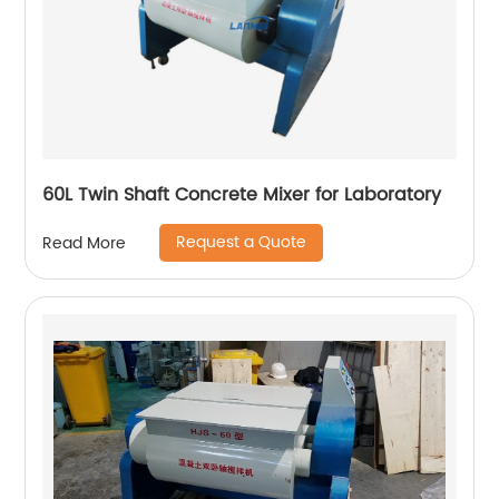
60L Twin Shaft Concrete Mixer for Laboratory
Request a Quote
Read More