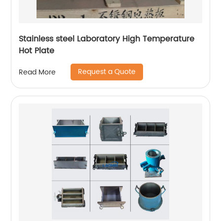
Stainless steel Laboratory High Temperature
Hot Plate
Request a Quote
Read More