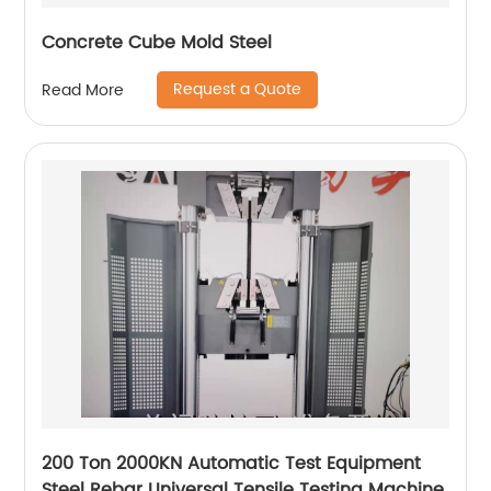
Concrete Cube Mold Steel
Request a Quote
Read More
200 Ton 2000KN Automatic Test Equipment
Steel Rebar Universal Tensile Testing Machine