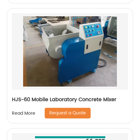
HJS-60 Mobile Laboratory Concrete Mixer
Request a Quote
Read More