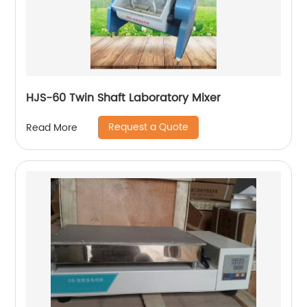
HJS-60 Twin Shaft Laboratory Mixer
Request a Quote
Read More