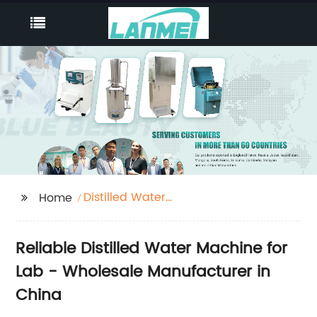
Distilled Water
Home
Machine For Lab
Reliable Distilled Water Machine for
Lab - Wholesale Manufacturer in
China