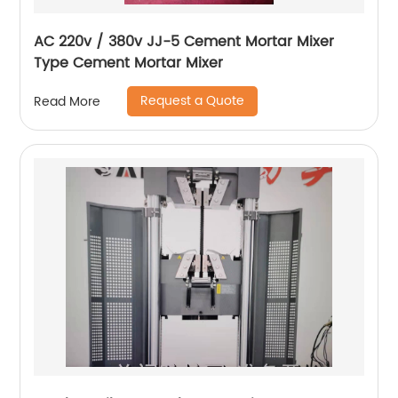
AC 220v / 380v JJ-5 Cement Mortar Mixer
Type Cement Mortar Mixer
Request a Quote
Read More