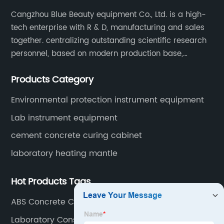
Cangzhou Blue Beauty equipment Co., Ltd. is a high-
tech enterprise with R & D, manufacturing and sales
together. centralizing outstanding scientific research
personnel, based on modern production base,
development and production of medical devices,
Products Category
laboratory equipment.
Environmental protection instrument equipment
Lab instrument equipment
cement concrete curing cabinet
laboratory heating mantle
Hot Products Tags
ABS Concrete Cube Test Mould
Laboratory Constant Temperature Drying Oven