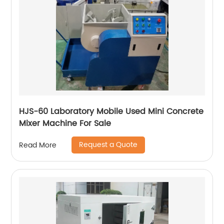
HJS-60 Laboratory Mobile Used Mini Concrete
Mixer Machine For Sale
Request a Quote
Read More