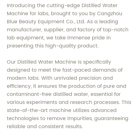
Introducing the cutting-edge Distilled Water
Machine for labs, brought to you by Cangzhou
Blue Beauty Equipment Co., Ltd. As a leading
manufacturer, supplier, and factory of top-notch
lab equipment, we take immense pride in
presenting this high-quality product.
Our Distilled Water Machine is specifically
designed to meet the fast-paced demands of
modern labs. With unrivaled precision and
efficiency, it ensures the production of pure and
contaminant-free distilled water, essential for
various experiments and research processes. This
state-of-the-art machine utilizes advanced
technologies to remove impurities, guaranteeing
reliable and consistent results.