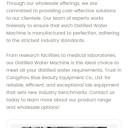
Through our wholesale offerings, we are
committed to providing cost-effective solutions
to our clientele. Our team of experts works
tirelessly to ensure that each Distilled Water
Machine is manufactured to perfection, adhering
to the strictest industry standards.
From research facilities to medical laboratories,
our Distilled Water Machine is the ideal choice to
meet all your distilled water requirements. Trust in
Cangzhou Blue Beauty Equipment Co., Ltd. for
reliable, efficient, and exceptional lab equipment
that sets new industry benchmarks. Contact us
today to learn more about our product range
and wholesale options!