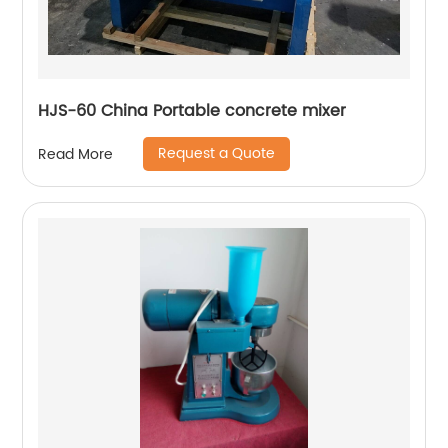
HJS-60 China Portable concrete mixer
Request a Quote
Read More