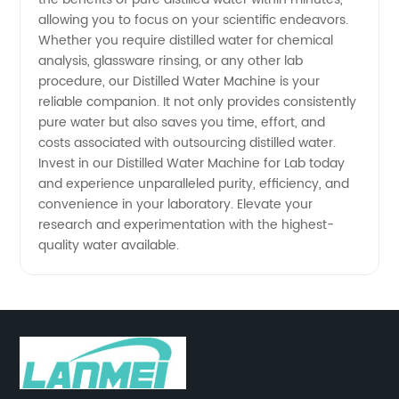
allowing you to focus on your scientific endeavors.
Whether you require distilled water for chemical
analysis, glassware rinsing, or any other lab
procedure, our Distilled Water Machine is your
reliable companion. It not only provides consistently
pure water but also saves you time, effort, and
costs associated with outsourcing distilled water.
Invest in our Distilled Water Machine for Lab today
and experience unparalleled purity, efficiency, and
convenience in your laboratory. Elevate your
research and experimentation with the highest-
quality water available.