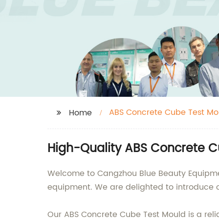
ABS Concrete Cube Test Mo
Home
High-Quality ABS Concrete C
Welcome to Cangzhou Blue Beauty Equipment 
equipment. We are delighted to introduce o
Our ABS Concrete Cube Test Mould is a reli