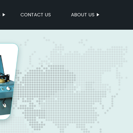
S
CONTACT US
ABOUT US