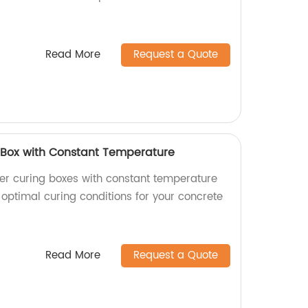
Read More
Request a Quote
Box with Constant Temperature
er curing boxes with constant temperature
 optimal curing conditions for your concrete
Read More
Request a Quote