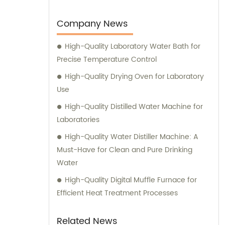
to develop and manufacture advanced
medical devices and laboratory equipment.
Company News
High-Quality Laboratory Water Bath for
Precise Temperature Control
High-Quality Drying Oven for Laboratory
Use
High-Quality Distilled Water Machine for
Laboratories
High-Quality Water Distiller Machine: A
Must-Have for Clean and Pure Drinking
Water
High-Quality Digital Muffle Furnace for
Efficient Heat Treatment Processes
Related News