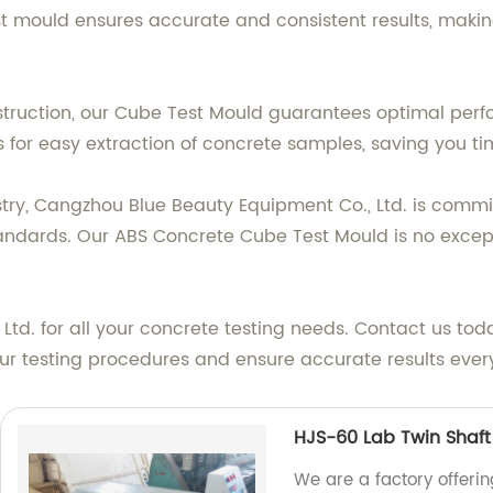
 mould ensures accurate and consistent results, making 
nstruction, our Cube Test Mould guarantees optimal pe
s for easy extraction of concrete samples, saving you ti
stry, Cangzhou Blue Beauty Equipment Co., Ltd. is commi
andards. Our ABS Concrete Cube Test Mould is no excepti
td. for all your concrete testing needs. Contact us tod
 testing procedures and ensure accurate results every
HJS-60 Lab Twin Shaft
We are a factory offeri