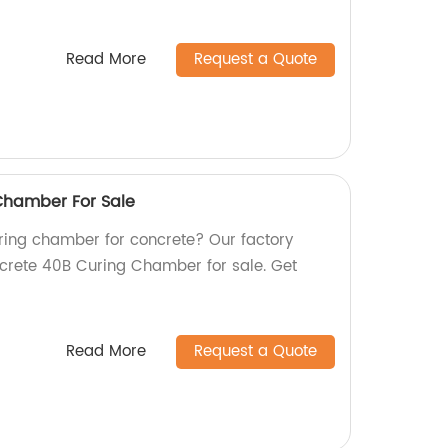
Read More
Request a Quote
Chamber For Sale
uring chamber for concrete? Our factory
ncrete 40B Curing Chamber for sale. Get
Read More
Request a Quote