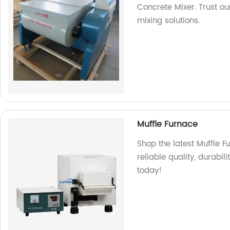
Concrete Mixer. Trust ou
mixing solutions.
Muffle Furnace
Shop the latest Muffle F
reliable quality, durabil
today!