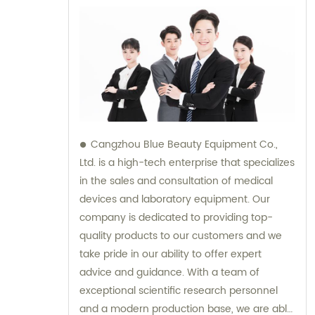
Cangzhou Blue Beauty Equipment Co.,
Ltd. is a high-tech enterprise that specializes
in the sales and consultation of medical
devices and laboratory equipment. Our
company is dedicated to providing top-
quality products to our customers and we
take pride in our ability to offer expert
advice and guidance. With a team of
exceptional scientific research personnel
and a modern production base, we are able