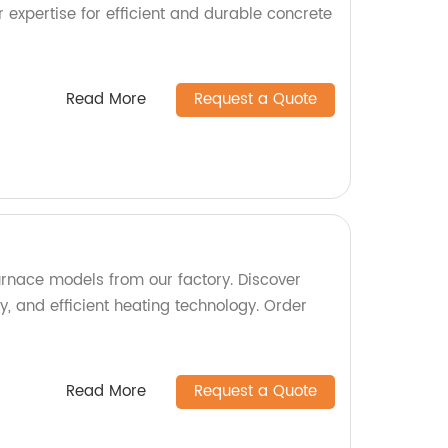
r expertise for efficient and durable concrete
Read More
Request a Quote
urnace models from our factory. Discover
ity, and efficient heating technology. Order
Read More
Request a Quote