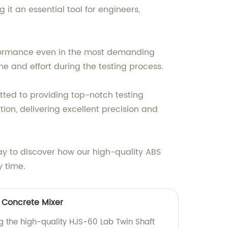
it an essential tool for engineers,
rformance even in the most demanding
me and effort during the testing process.
tted to providing top-notch testing
on, delivering excellent precision and
ay to discover how our high-quality ABS
 time.
 Concrete Mixer
ng the high-quality HJS-60 Lab Twin Shaft