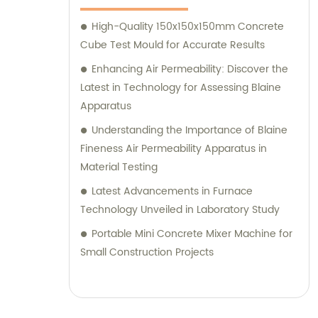
High-Quality 150x150x150mm Concrete
Cube Test Mould for Accurate Results
Enhancing Air Permeability: Discover the
Latest in Technology for Assessing Blaine
Apparatus
Understanding the Importance of Blaine
Fineness Air Permeability Apparatus in
Material Testing
Latest Advancements in Furnace
Technology Unveiled in Laboratory Study
Portable Mini Concrete Mixer Machine for
Small Construction Projects