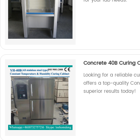
for your lab needs.
Concrete 40B Curing 
Looking for a reliable c
offers a top-quality Co
superior results today!