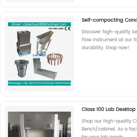
Self-compacting Concr
Discover high-quality S
Flow Instrument at our 
durability. Shop now!
Class 100 Lab Deskto
Shop our high-quality 
Bench/cabinet. As a fact