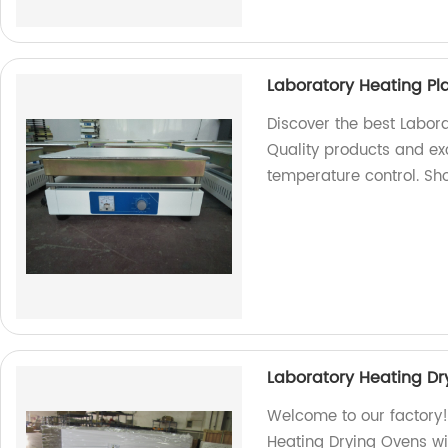
Laboratory Heating Pla
Discover the best Labora
Quality products and ex
temperature control. Sh
Laboratory Heating D
Welcome to our factory!
Heating Drying Ovens 