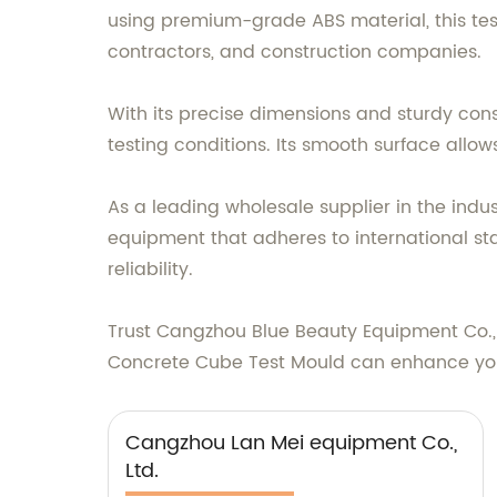
using premium-grade ABS material, this test
contractors, and construction companies.
With its precise dimensions and sturdy co
testing conditions. Its smooth surface allow
As a leading wholesale supplier in the indu
equipment that adheres to international st
reliability.
Trust Cangzhou Blue Beauty Equipment Co., L
Concrete Cube Test Mould can enhance your
Cangzhou Lan Mei equipment Co.,
Ltd.