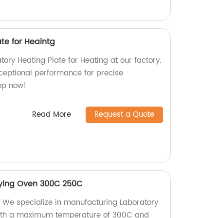
te for Heaintg
tory Heating Plate for Heating at our factory.
ceptional performance for precise
op now!
Read More
Request a Quote
rying Oven 300C 250C
 We specialize in manufacturing Laboratory
with a maximum temperature of 300C and