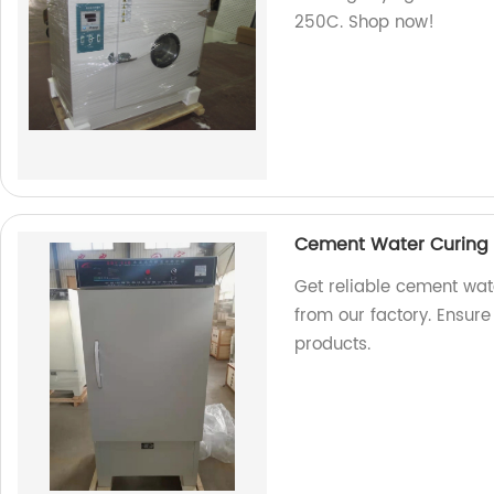
250C. Shop now!
Cement Water Curing 
Get reliable cement wat
from our factory. Ensure
products.