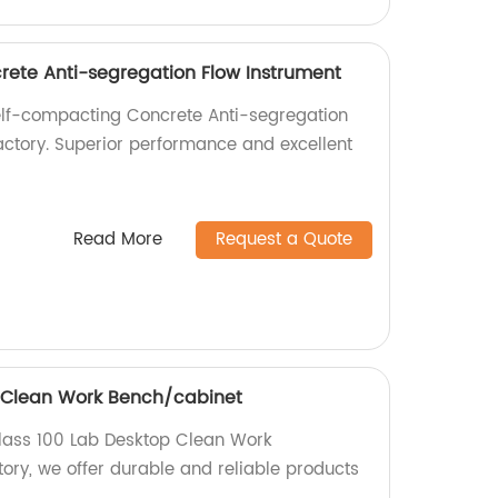
ete Anti-segregation Flow Instrument
elf-compacting Concrete Anti-segregation
factory. Superior performance and excellent
Read More
Request a Quote
p Clean Work Bench/cabinet
Class 100 Lab Desktop Clean Work
ory, we offer durable and reliable products