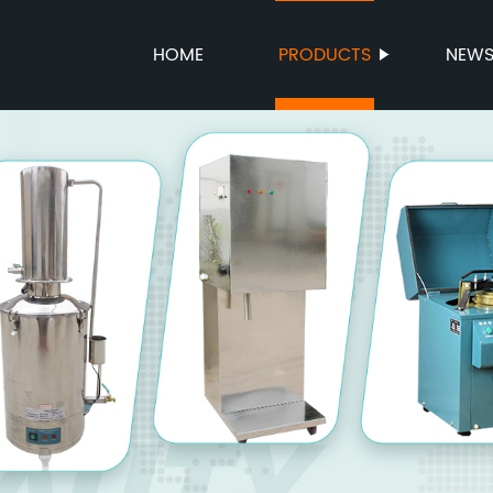
HOME
PRODUCTS
NEW