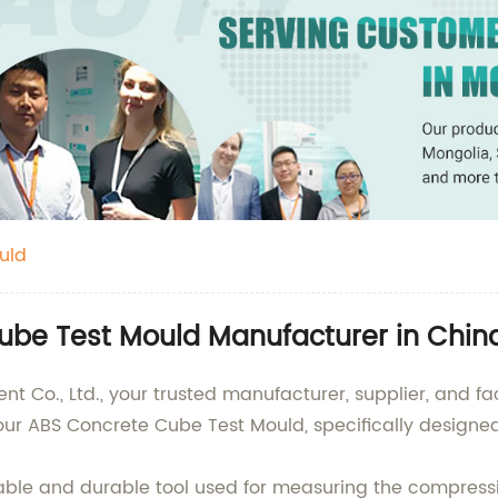
uld
ube Test Mould Manufacturer in Chin
Co., Ltd., your trusted manufacturer, supplier, and fac
ur ABS Concrete Cube Test Mould, specifically designed 
able and durable tool used for measuring the compressi