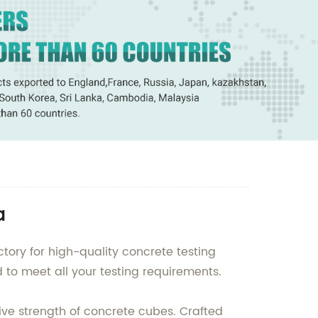
a
tory for high-quality concrete testing
to meet all your testing requirements.
ve strength of concrete cubes. Crafted