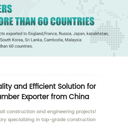
y and Efficient Solution for
amber Exporter from China
ll construction and engineering projects!
ry specializing in top-grade construction