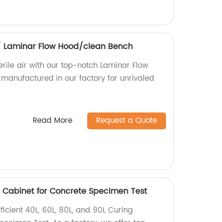
/ Laminar Flow Hood/clean Bench
rile air with our top-notch Laminar Flow
manufactured in our factory for unrivaled
Read More
Request a Quote
g Cabinet for Concrete Specimen Test
icient 40L, 60L, 80L, and 90L Curing