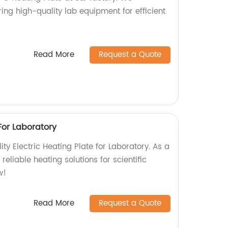
ing high-quality lab equipment for efficient
Read More
Request a Quote
 For Laboratory
ity Electric Heating Plate for Laboratory. As a
 reliable heating solutions for scientific
w!
Read More
Request a Quote