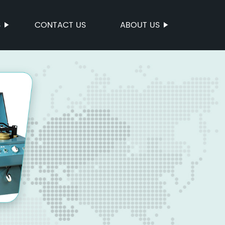
S
CONTACT US
ABOUT US