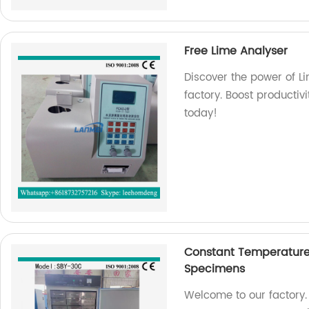
Free Lime Analyser
Discover the power of Li
factory. Boost productivi
today!
Constant Temperature
Specimens
Welcome to our factory.