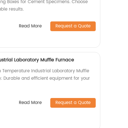
ing Boxes for Cement Specimens. Choose
ble results.
Read More
Request a Quote
strial Laboratory Muffle Furnace
h Temperature Industrial Laboratory Muffle
. Durable and efficient equipment for your
Read More
Request a Quote