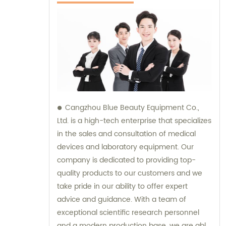
Cangzhou Blue Beauty Equipment Co.,
Ltd. is a high-tech enterprise that specializes
in the sales and consultation of medical
devices and laboratory equipment. Our
company is dedicated to providing top-
quality products to our customers and we
take pride in our ability to offer expert
advice and guidance. With a team of
exceptional scientific research personnel
and a modern production base, we are able