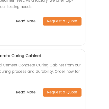
pecimen Test. As a factory, we offer top-
your testing needs.
Read More
Request a Quote
rete Curing Cabinet
rd Cement Concrete Curing Cabinet from our
t curing process and durability. Order now for
Read More
Request a Quote