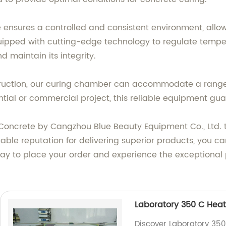
ensures a controlled and consistent environment, allo
uipped with cutting-edge technology to regulate temper
 maintain its integrity.
struction, our curing chamber can accommodate a range
tial or commercial project, this reliable equipment guar
Concrete by Cangzhou Blue Beauty Equipment Co., Ltd. t
ble reputation for delivering superior products, you can 
day to place your order and experience the exceptiona
Laboratory 350 C Heat
Discover Laboratory 350