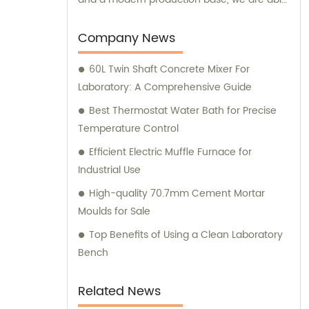
to develop and manufacture advanced
medical devices and laboratory equipment.
Company News
60L Twin Shaft Concrete Mixer For
Laboratory: A Comprehensive Guide
Best Thermostat Water Bath for Precise
Temperature Control
Efficient Electric Muffle Furnace for
Industrial Use
High-quality 70.7mm Cement Mortar
Moulds for Sale
Top Benefits of Using a Clean Laboratory
Bench
Related News