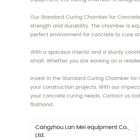
Our Standard Curing Chamber for Concrete 
strength and durability. The chamber is eq
perfect environment for concrete to cure and
With a spacious interior and a sturdy con
small. Whether you are working on a residen
Invest in the Standard Curing Chamber for 
your construction projects. With our impecca
your concrete curing needs. Contact us to
firsthand.
Cangzhou Lan Mei equipment Co.,
Ltd.