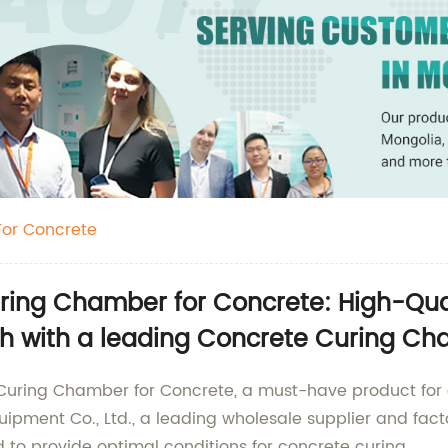
or Concrete
ing Chamber for Concrete: High-Qualit
ch with a leading Concrete Curing Ch
Curing Chamber for Concrete, a must-have product for a
ment Co., Ltd., a leading wholesale supplier and facto
 to provide optimal conditions for concrete curing.