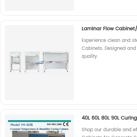
Laminar Flow Cabinet
Experience clean and ste
Cabinets. Designed and 
quality.
40L 60L 80L 90L Curin
Shop our durable and eff