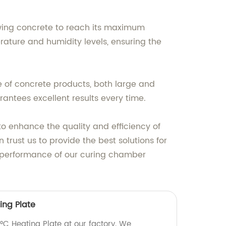
wing concrete to reach its maximum
ature and humidity levels, ensuring the
 of concrete products, both large and
antees excellent results every time.
o enhance the quality and efficiency of
trust us to provide the best solutions for
l performance of our curing chamber
ing Plate
°C Heating Plate at our factory. We