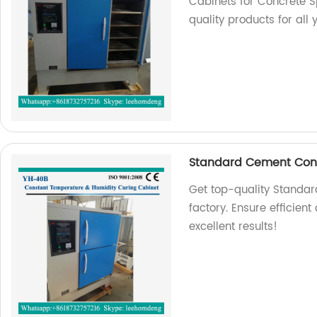
Cabinets for Concrete S
quality products for all 
Standard Cement Conc
Get top-quality Standa
factory. Ensure efficien
excellent results!