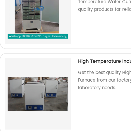
Temperature Water Cur
quality products for relia
High Temperature Indu
Get the best quality Hig
Furnace from our factory
laboratory needs.