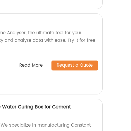
me Analyser, the ultimate tool for your
ty and analyze data with ease. Try it for free
Read More
Request a Quote
 Water Curing Box for Cement
 We specialize in manufacturing Constant