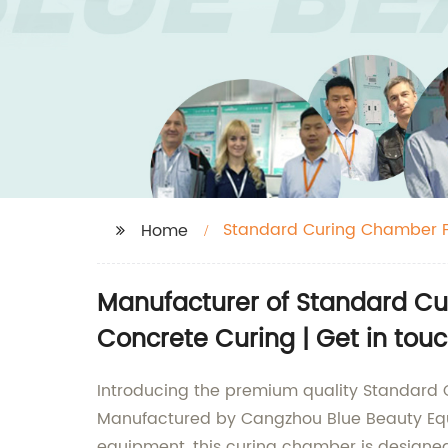
Standard Curing Chamber F
Home
Manufacturer of Standard Cur
Concrete Curing | Get in tou
Introducing the premium quality Standard 
Manufactured by Cangzhou Blue Beauty Equip
equipment, this curing chamber is designed