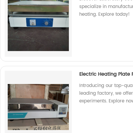
specialize in manufactur
heating. Explore today!
Electric Heating Plate
Introducing our top-qual
leading factory, we offer
experiments. Explore no