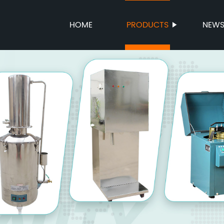
HOME
PRODUCTS
NEW