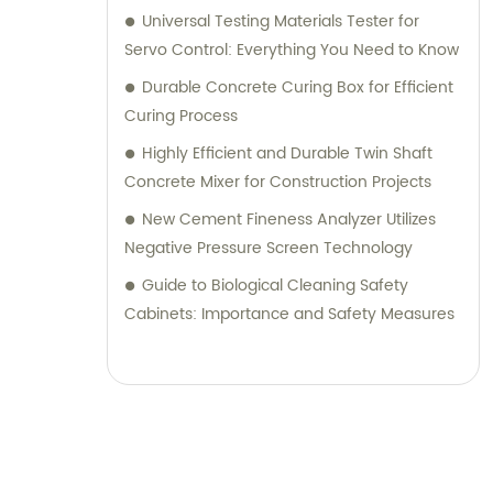
Universal Testing Materials Tester for
Servo Control: Everything You Need to Know
Durable Concrete Curing Box for Efficient
Curing Process
Highly Efficient and Durable Twin Shaft
Concrete Mixer for Construction Projects
New Cement Fineness Analyzer Utilizes
Negative Pressure Screen Technology
Guide to Biological Cleaning Safety
Cabinets: Importance and Safety Measures