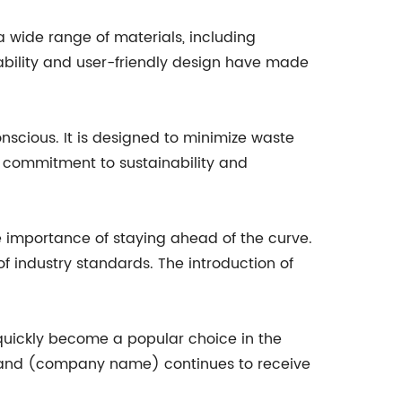
a wide range of materials, including
tability and user-friendly design have made
nscious. It is designed to minimize waste
 commitment to sustainability and
importance of staying ahead of the curve.
f industry standards. The introduction of
uickly become a popular choice in the
, and (company name) continues to receive