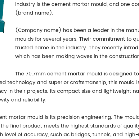
industry is the cement mortar mould, and one comp
(brand name).
(Company name) has been a leader in the manu
moulds for several years. Their commitment to q
trusted name in the industry. They recently int
which has been making waves in the construction
The 70.7mm cement mortar mould is designed to
anced technology and superior craftsmanship, this mould
ncy in their projects. Its compact size and lightweight n
ity and reliability.
nt mortar mould is its precision engineering. The moul
the final product meets the highest standards of quality. 
gh level of accuracy, such as bridges, tunnels, and high-r