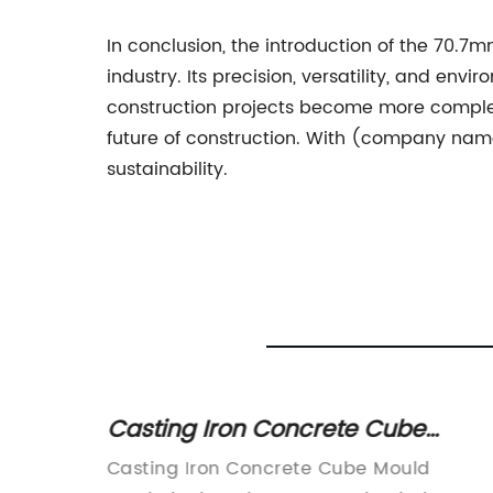
In conclusion, the introduction of the 70
industry. Its precision, versatility, and e
construction projects become more complex
future of construction. With (company name)
sustainability.
rnace
Casting Iron Concrete Cube
Mould: A Comprehensive Guide t
Casting Iron Concrete Cube Mould