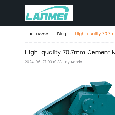
Blog
High-quality 70.7
Home
High-quality 70.7mm Cement Mo
2024-06-27 03:19:33
By:Admin