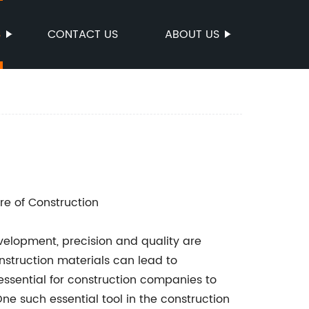
S
CONTACT US
ABOUT US
re of Construction
evelopment, precision and quality are
struction materials can lead to
s essential for construction companies to
ne such essential tool in the construction