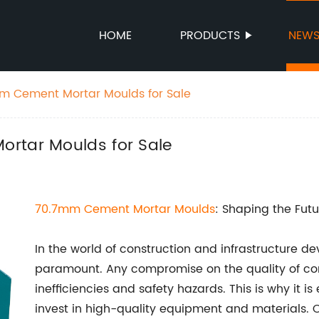
HOME
PRODUCTS
NEW
mm Cement Mortar Moulds for Sale
rtar Moulds for Sale
70.7mm
Cement Mortar Moulds
: Shaping the Futu
In the world of construction and infrastructure d
paramount. Any compromise on the quality of con
inefficiencies and safety hazards. This is why it i
invest in high-quality equipment and materials. O