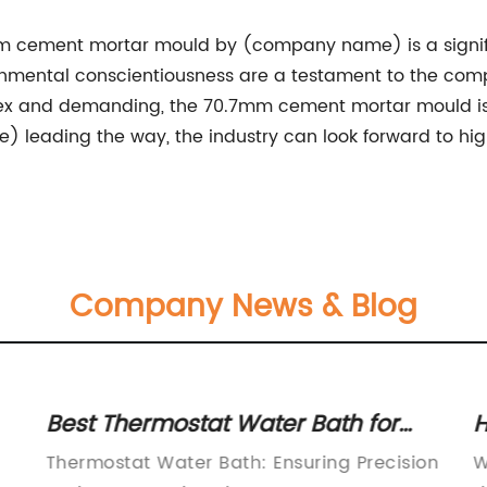
.7mm cement mortar mould by (company name) is a signif
nvironmental conscientiousness are a testament to the c
 and demanding, the 70.7mm cement mortar mould is se
 leading the way, the industry can look forward to highe
Company News & Blog
Best Thermostat Water Bath for
H
o
Precise Temperature Control
D
Thermostat Water Bath: Ensuring Precision
W