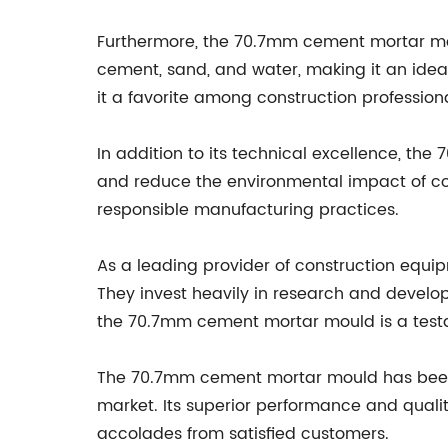
Furthermore, the 70.7mm cement mortar mould
cement, sand, and water, making it an ideal
it a favorite among construction professional
In addition to its technical excellence, th
and reduce the environmental impact of co
responsible manufacturing practices.
As a leading provider of construction equ
They invest heavily in research and develop
the 70.7mm cement mortar mould is a testa
The 70.7mm cement mortar mould has been 
market. Its superior performance and qual
accolades from satisfied customers.