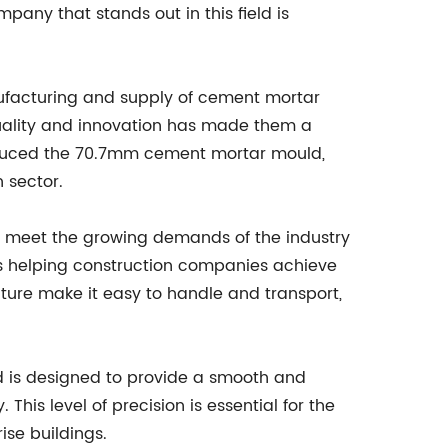
any that stands out in this field is
facturing and supply of cement mortar
uality and innovation has made them a
roduced the 70.7mm cement mortar mould,
 sector.
 meet the growing demands of the industry
 is helping construction companies achieve
ature make it easy to handle and transport,
d is designed to provide a smooth and
This level of precision is essential for the
ise buildings.