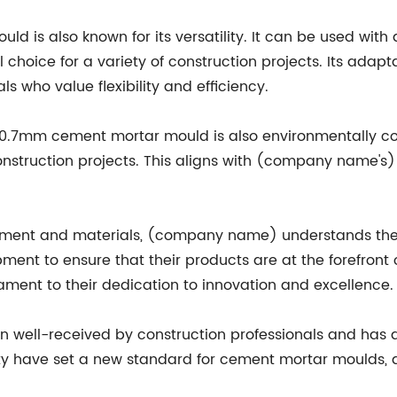
 is also known for its versatility. It can be used with 
 choice for a variety of construction projects. Its adap
s who value flexibility and efficiency.
e 70.7mm cement mortar mould is also environmentally co
nstruction projects. This aligns with (company name's)
ipment and materials, (company name) understands the 
ment to ensure that their products are at the forefront o
ment to their dedication to innovation and excellence.
well-received by construction professionals and has q
ity have set a new standard for cement mortar moulds