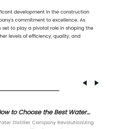
icant development in the construction
ompany's commitment to excellence. As
t to play a pivotal role in shaping the
r levels of efficiency, quality, and
ow to Choose the Best Water
Tempe
istiller for Your Needs
Contro
ater Distiller Company Revolutionizing
[Compan