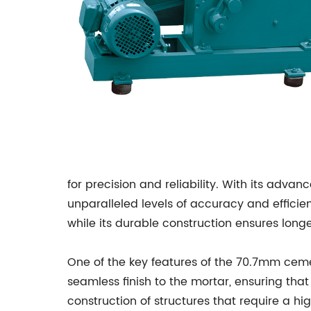
for precision and reliability. With its adv
unparalleled levels of accuracy and efficie
while its durable construction ensures longev
One of the key features of the 70.7mm ceme
seamless finish to the mortar, ensuring that 
construction of structures that require a hi