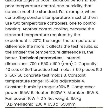
disadvantages of poor insulation performance,
poor temperature control, and humidity that
cannot meet the standard. For example, when
controlling constant temperature, most of them
use two temperature controllers, one to control
heating. Another control cooling, because the
standard temperature required by the
experiment is 20℃, the larger the temperature
difference, the more it affects the test results, so
the smaller the temperature difference is, the
better.
Technical parameters
1.Internal
dimensions: 700 x 550 x 1100 (mm) 2. Capacity:
40 sets of Soft practice test molds / 60 pieces 150
x 150x150 concrete test molds 3. Constant
temperature range: 16-40% adjustable 4.
Constant humidity range: ≥90% 5. Compressor
power: 165W 6. Heater: 600W 7. Atomizer: 15W 8.
Fan power: 16W × 2 9.Net weight: 150kg
10.Dimensions: 1200 × 650 x 1550mm