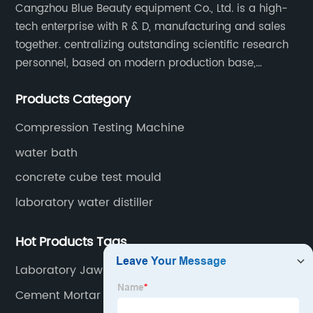
Cangzhou Blue Beauty equipment Co., Ltd. is a high-
tech enterprise with R & D, manufacturing and sales
together. centralizing outstanding scientific research
personnel, based on modern production base,
development and production of medical devices,
Products Category
laboratory equipment.
Compression Testing Machine
water bath
concrete cube test mould
laboratory water distiller
Hot Products Tags
Laboratory Jaw Crusher
Cement Mortar Testing Equipment