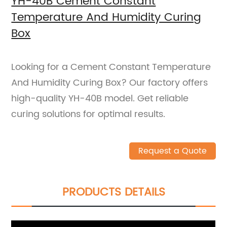
YH-40B Cement Constant
Temperature And Humidity Curing
Box
Looking for a Cement Constant Temperature
And Humidity Curing Box? Our factory offers
high-quality YH-40B model. Get reliable
curing solutions for optimal results.
Request a Quote
PRODUCTS DETAILS