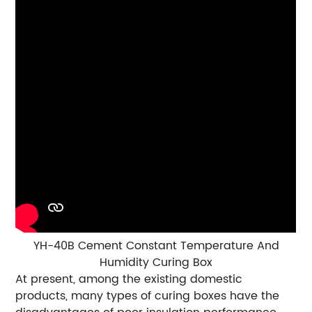
YH-40B Cement Constant Temperature And
Humidity Curing Box
At present, among the existing domestic
products, many types of curing boxes have the