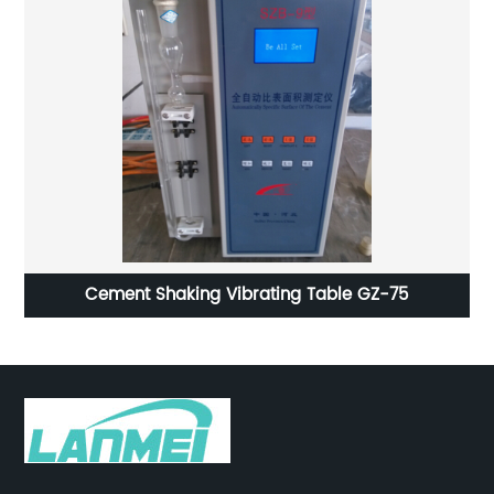
Cement Shaking Vibrating Table GZ-75