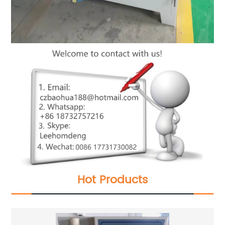
Hot Products