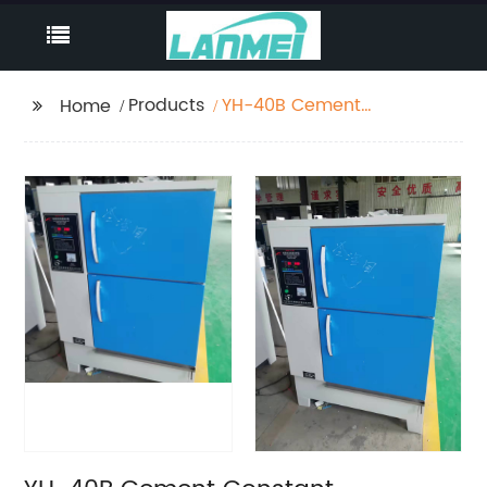
Products
YH-40B Cement
Home
Constant Temperature
And Humidity Curing
Box