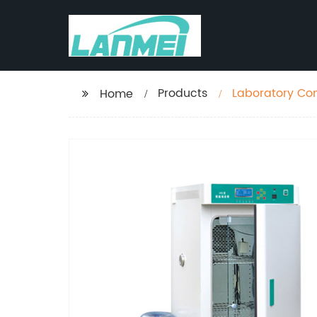
Products
Laboratory Con
Home