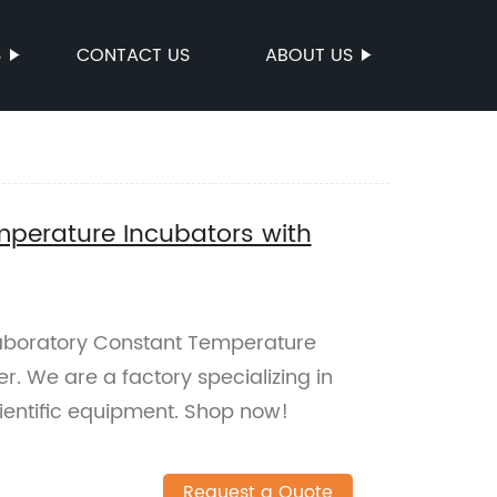
S
CONTACT US
ABOUT US
perature Incubators with
Laboratory Constant Temperature
er. We are a factory specializing in
ientific equipment. Shop now!
Request a Quote