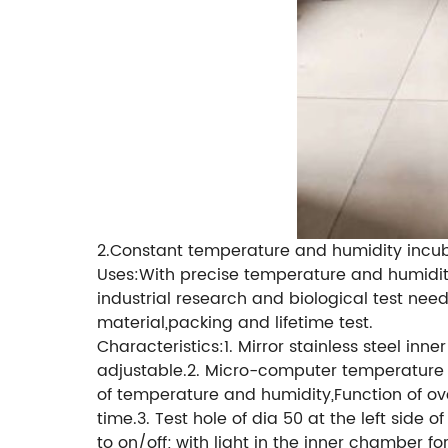
2.Constant temperature and humidity incu
Uses:With precise temperature and humidity
industrial research and biological test need
material,packing and lifetime test.
Characteristics:1. Mirror stainless steel in
adjustable.2. Micro-computer temperature a
of temperature and humidity,Function of ov
time.3. Test hole of dia 50 at the left side
to on/off; with light in the inner chamber f