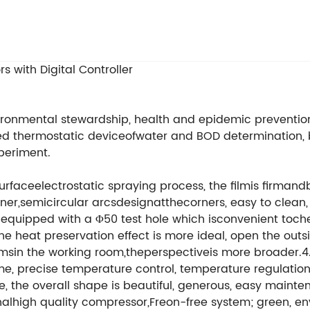
 with Digital Controller
ronmental stewardship, health and epidemic prevention 
cated thermostatic deviceofwater and BOD determination, 
xperiment.
esurfaceelectrostatic spraying process, the filmis firmand
ainer,semicircular arcsdesignatthecorners, easy to clean,
 equipped with a Φ50 test hole which isconvenient toche
e heat preservation effect is more ideal, open the outsi
itemsin the working room,theperspectiveis more broader.
e, precise temperature control, temperature regulatio
ce, the overall shape is beautiful, generous, easy main
nalhigh quality compressor,Freon-free system; green, e