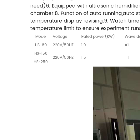
need)6. Equipped with ultrasonic humidifier 
chamber.8. Function of auto running,auto 
temperature display revising.9. Watch tim
temperature limit to ensure experiment runs
Model
Voltage
Rated power(KW)
Wave de
HS-80
220V/50HZ
1.0
±1
HS-150
220V/50HZ
1.5
±1
HS-250