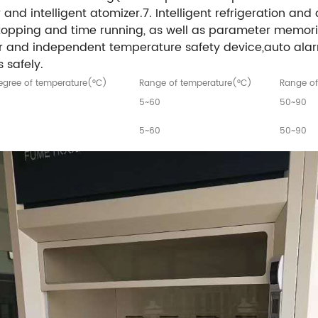
and intelligent atomizer.7. Intelligent refrigeration and 
stopping and time running, as well as parameter memori
er and independent temperature safety device,auto ala
 safely.
gree of temperature(°C)
Range of temperature(°C)
Range of
5~60
50~90
5~60
50~90