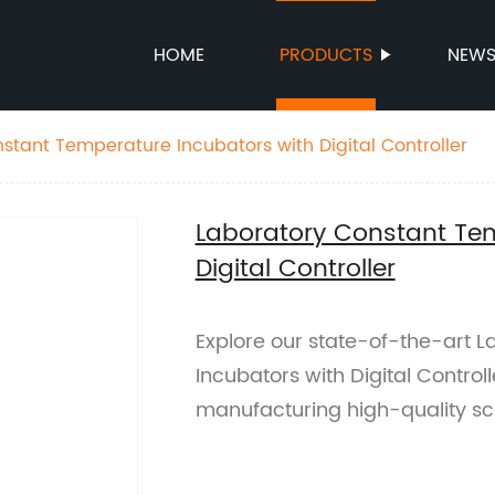
HOME
PRODUCTS
NEW
stant Temperature Incubators with Digital Controller
Laboratory Constant Tem
Digital Controller
Explore our state-of-the-art 
Incubators with Digital Controll
manufacturing high-quality sc