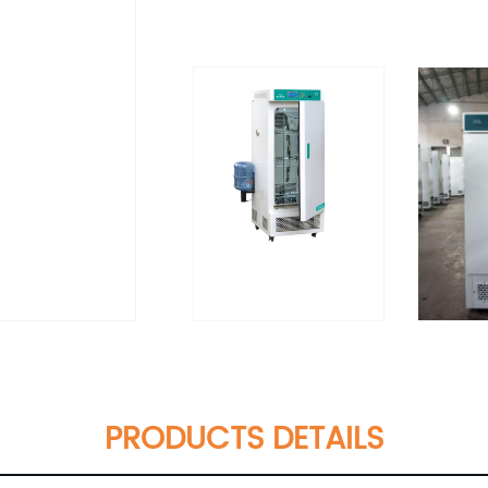
PRODUCTS DETAILS