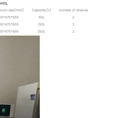
nts.
room size(mm)
Capacity(L)
number of shelves
00*475*555
80L
2
85*475*805
150L
2
25*475*995
250L
2