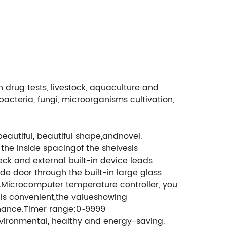
drug tests, livestock, aquaculture and
bacteria, fungi, microorganisms cultivation,
beautiful, beautiful shape,andnovel.
 the inside spacingof the shelvesis
ck and external built-in device leads
de door through the built-in large glass
4.Microcomputer temperature controller, you
nis convenient,the valueshowing
tenance.Timer range:0~9999
nvironmental, healthy and energy-saving.