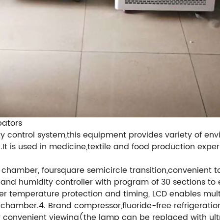
bators
 control system,this equipment provides variety of env
.It is used in medicine,textile and food production exper
ner chamber, foursquare semicircle transition,convenient
nd humidity controller with program of 30 sections to 
er temperature protection and timing, LCD enables mult
 of chamber.4. Brand compressor,fluoride-free refrigeratio
or convenient viewing(the lamp can be replaced with ultra