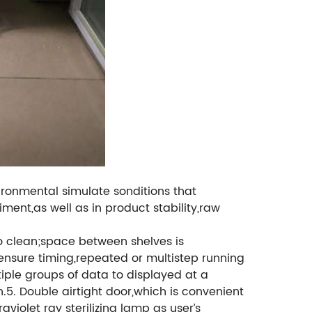
ironmental simulate sonditions that
iment,as well as in product stability,raw
 to clean;space between shelves is
ensure timing,repeated or multistep running
iple groups of data to displayed at a
n.5. Double airtight door,which is convenient
violet ray sterilizing lamp as user’s