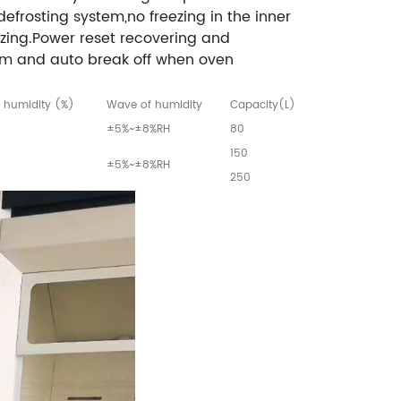
defrosting system,no freezing in the inner
zing.Power reset recovering and
rm and auto break off when oven
 humidity (%)
Wave of humidity
Capacity(L)
±5%~±8%RH
80
150
±5%~±8%RH
250