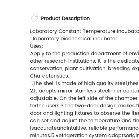
Product Description
Laboratory Constant Temperature Incubators
1.laboratory biochemical incubator
Uses:
Apply to the production department of envi
other research institutions. It is the dedi
conservation, plant cultivation, breeding e
Characteristics:
1.The shell is made of high quality steel,th
2.It adopts mirror stainless steelinner cont
adjustable. On the left side of the chamber
forthe users.3.The two-door design makes th
door and lighting fixtures to observe the 
can set and adjust the temperature and tim
isaccurateandintuitive, reliable performan
minutes.5.Refrigeration system adoptsorigi