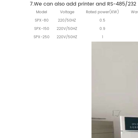
7.We can also add printer and RS-485/232 i
Model
Voltage
Rated power(KW)
Wav
SPX-80
220/50HZ
0.5
SPX-150
220V/50HZ
0.9
SPX-250
220V/50HZ
1