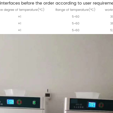
nterfaces before the order according to user requireme
e degree of temperature(°C)
Range of temperature(°C)
work
±1
5~60
3
±1
5~60
3
±1
5~60
5