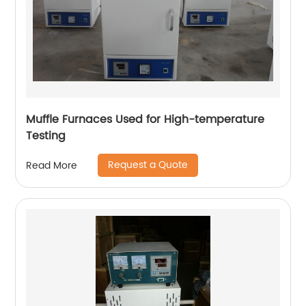
​Muffle Furnaces Used for High-temperature
Testing
Request a Quote
Read More