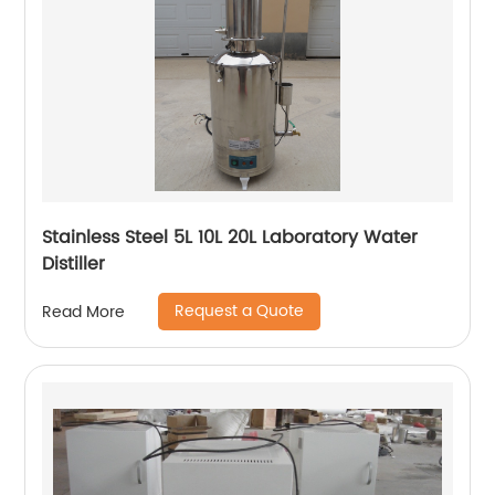
Stainless Steel 5L 10L 20L Laboratory Water
Distiller
Request a Quote
Read More