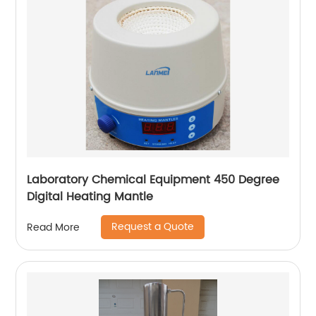
Laboratory Chemical Equipment 450 Degree
Digital Heating Mantle
Request a Quote
Read More