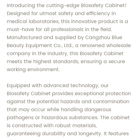
Introducing the cutting-edge Biosafety Cabinet!
Designed for utmost safety and efficiency in
medical laboratories, this innovative product is a
must-have for all professionals in the field.
Manufactured and supplied by Cangzhou Blue
Beauty Equipment Co., Ltd., a renowned wholesale
company in the industry, this Biosafety Cabinet
meets the highest standards, ensuring a secure
working environment.
Equipped with advanced technology, our
Biosafety Cabinet provides exceptional protection
against the potential hazards and contamination
that may occur while handling dangerous
pathogens or hazardous substances. The cabinet
is constructed with robust materials,
guaranteeing durability and longevity. It features