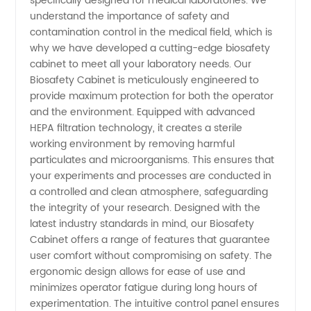
specifically designed for medical laboratories. We
Cabinet
understand the importance of safety and
contamination control in the medical field, which is
Manufacturer:
why we have developed a cutting-edge biosafety
cabinet to meet all your laboratory needs. Our
Buy
Biosafety Cabinet is meticulously engineered to
provide maximum protection for both the operator
and the environment. Equipped with advanced
Wholesale
HEPA filtration technology, it creates a sterile
working environment by removing harmful
from a
particulates and microorganisms. This ensures that
your experiments and processes are conducted in
Reliable
a controlled and clean atmosphere, safeguarding
the integrity of your research. Designed with the
latest industry standards in mind, our Biosafety
Medical
Cabinet offers a range of features that guarantee
user comfort without compromising on safety. The
Laboratory
ergonomic design allows for ease of use and
minimizes operator fatigue during long hours of
Supplier
experimentation. The intuitive control panel ensures