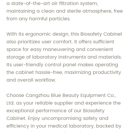
a state-of-the-art air filtration system,
maintaining a clean and sterile atmosphere, free
from any harmful particles.
With its ergonomic design, this Biosafety Cabinet
also prioritizes user comfort. It offers sufficient
space for easy maneuvering and convenient
storage of laboratory instruments and materials.
Its user-friendly control panel makes operating
the cabinet hassle-free, maximizing productivity
and overall workflow.
Choose Cangzhou Blue Beauty Equipment Co.,
Ltd. as your reliable supplier and experience the
exceptional performance of our Biosafety
Cabinet. Enjoy uncompromising safety and
efficiency in your medical laboratory, backed by