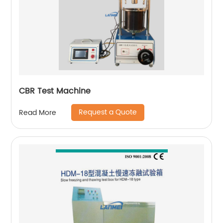
CBR Test Machine
Request a Quote
Read More