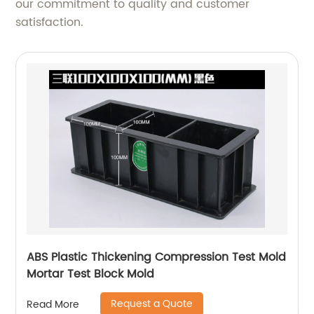
our commitment to quality and customer
satisfaction.
ABS Plastic Thickening Compression Test Mold
Mortar Test Block Mold
Request a Quote
Read More