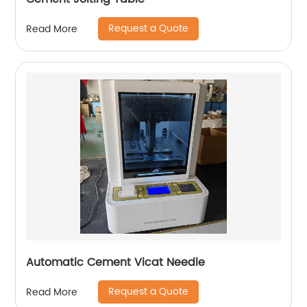
Request a Quote
Read More
Automatic Cement Vicat Needle
Request a Quote
Read More