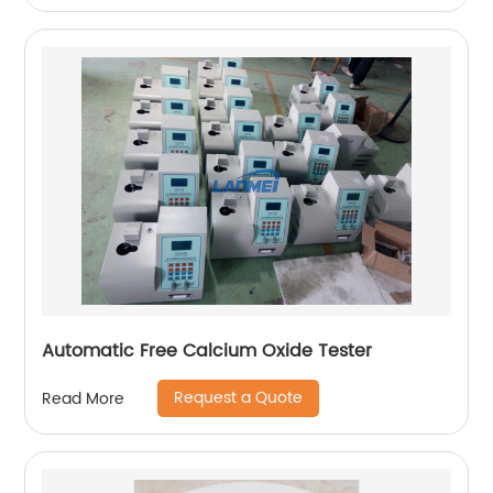
Automatic Free Calcium Oxide Tester
Request a Quote
Read More