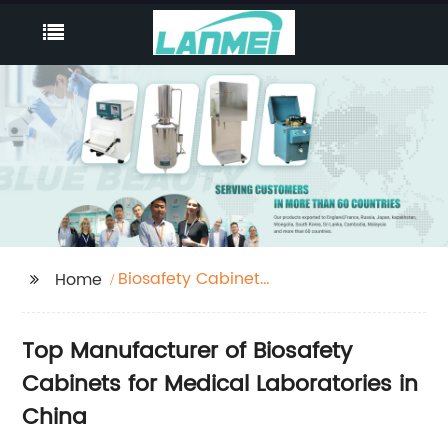
Biosafety Cabinet
Home
Medical Laboratory
Top Manufacturer of Biosafety
Cabinets for Medical Laboratories in
China