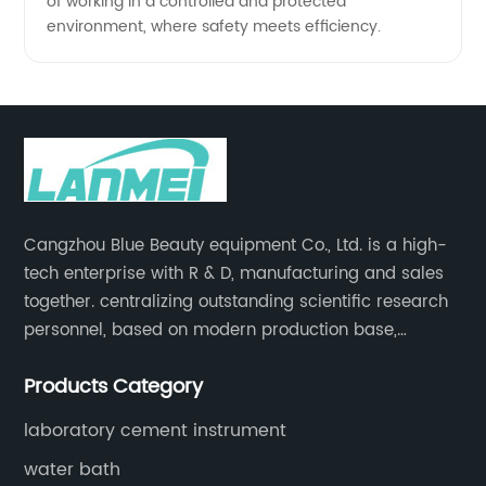
of working in a controlled and protected
environment, where safety meets efficiency.
Cangzhou Blue Beauty equipment Co., Ltd. is a high-
tech enterprise with R & D, manufacturing and sales
together. centralizing outstanding scientific research
personnel, based on modern production base,
development and production of medical devices,
Products Category
laboratory equipment.
laboratory cement instrument
water bath