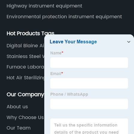
Highway instrument equipment
Environmental protection instrument equipment
Hot Products Tags
Digital Blaine Air Permeability Apparatus
Stainless Steel Water Distiller
Furnace Laboratory
Hot Air Sterilizing Drying Oven
Our Company
About us
Why Choose Us
Our Team