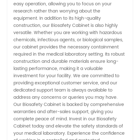
easy operation, allowing you to focus on your
research rather than worrying about the
in China
equipment. In addition to its high-quality
construction, our Biosafety Cabinet is also highly
versatile. Whether you are working with hazardous
chemicals, infectious agents, or biological samples,
our cabinet provides the necessary containment
required in the medical laboratory setting. Its robust
construction and durable materials ensure long-
lasting performance, making it a valuable
investment for your facility. We are committed to
providing exceptional customer service, and our
dedicated support team is always available to
address any concerns or queries you may have.
Our Biosafety Cabinet is backed by comprehensive
warranties and after-sales support, giving you
complete peace of mind. Invest in our Biosafety
Cabinet today and elevate the safety standards of
your medical laboratory. Experience the confidence