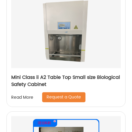
Mini Class ii A2 Table Top Small size Biological
Safety Cabinet
Request a Quote
Read More