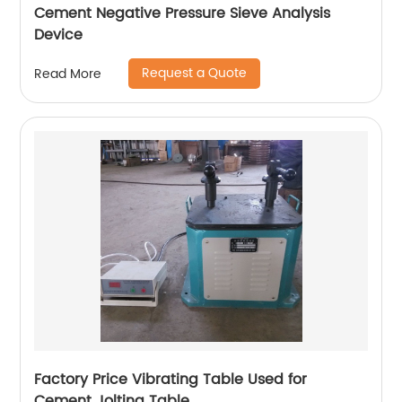
Cement Negative Pressure Sieve Analysis
Device
Request a Quote
Read More
Factory Price Vibrating Table Used for
Cement Jolting Table