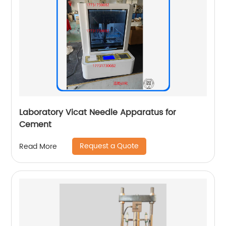
Laboratory Vicat Needle Apparatus for
Cement
Request a Quote
Read More