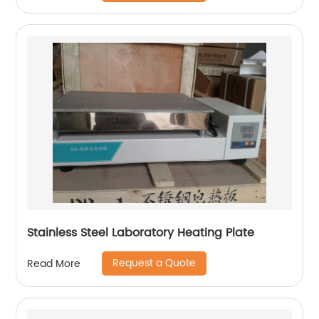
Stainless Steel Laboratory Heating Plate
Request a Quote
Read More