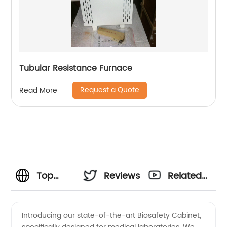
Tubular Resistance Furnace
Request a Quote
Read More
Top
Reviews
Related
Biosafety
Videos
Introducing our state-of-the-art Biosafety Cabinet,