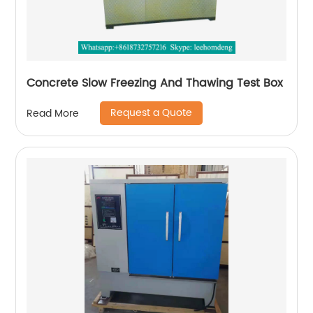
Concrete Slow Freezing And Thawing Test Box
Request a Quote
Read More