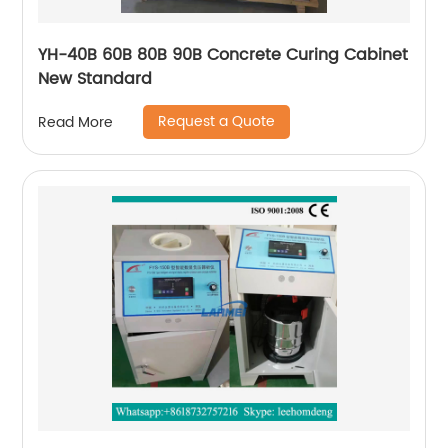
YH-40B 60B 80B 90B Concrete Curing Cabinet
New Standard
Request a Quote
Read More