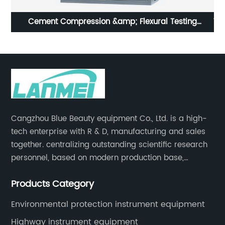
Cement Compression &amp; Flexural Testing
Vi
Machines
Cangzhou Blue Beauty equipment Co., Ltd. is a high-
tech enterprise with R & D, manufacturing and sales
together. centralizing outstanding scientific research
personnel, based on modern production base,
development and production of medical devices,
Products Category
laboratory equipment.
Environmental protection instrument equipment
Highway instrument equipment