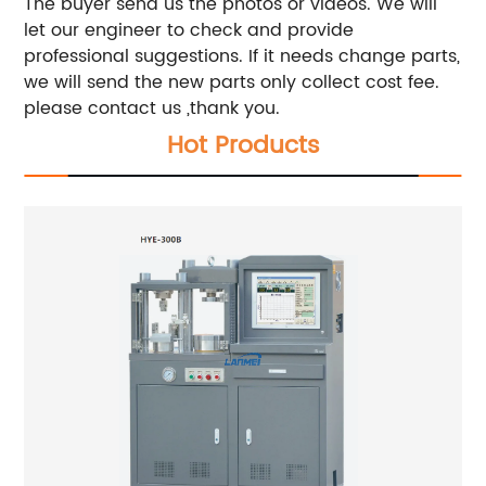
The buyer send us the photos or videos. We will
let our engineer to check and provide
professional suggestions. If it needs change parts,
we will send the new parts only collect cost fee.
please contact us ,thank you.
Hot Products