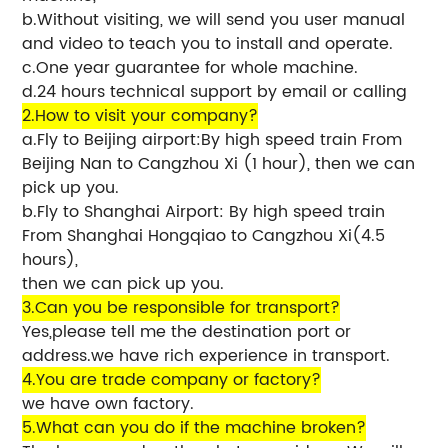
b.Without visiting, we will send you user manual
and video to teach you to install and operate.
c.One year guarantee for whole machine.
d.24 hours technical support by email or calling
2.How to visit your company?
a.Fly to Beijing airport:By high speed train From
Beijing Nan to Cangzhou Xi (1 hour), then we can
pick up you.
b.Fly to Shanghai Airport: By high speed train
From Shanghai Hongqiao to Cangzhou Xi(4.5
hours),
then we can pick up you.
3.Can you be responsible for transport?
Yes,please tell me the destination port or
address.we have rich experience in transport.
4.You are trade company or factory?
we have own factory.
5.What can you do if the machine broken?