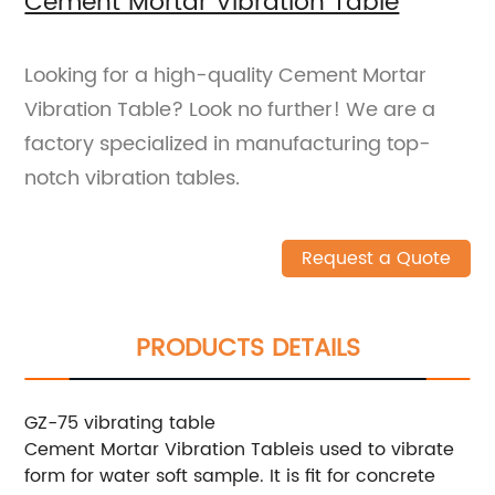
Cement Mortar Vibration Table
Looking for a high-quality Cement Mortar
Vibration Table? Look no further! We are a
factory specialized in manufacturing top-
notch vibration tables.
Request a Quote
PRODUCTS DETAILS
GZ-75 vibrating table
Cement Mortar Vibration Tableis used to vibrate
form for water soft sample. It is fit for concrete