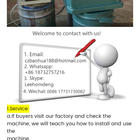
1.Service:
a.If buyers visit our factory and check the
machine, we will teach you how to install and use
the
machine,