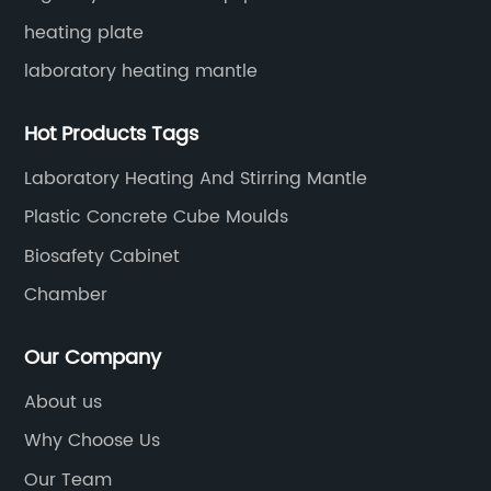
heating plate
laboratory heating mantle
Hot Products Tags
Laboratory Heating And Stirring Mantle
Plastic Concrete Cube Moulds
Biosafety Cabinet
Chamber
Our Company
About us
Why Choose Us
Our Team