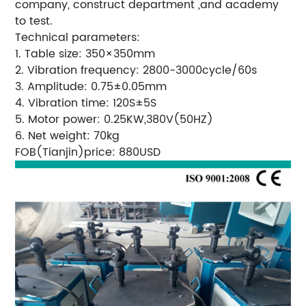
company, construct department ,and academy
to test.
Technical parameters:
1. Table size: 350×350mm
2. Vibration frequency: 2800-3000cycle/60s
3. Amplitude: 0.75±0.05mm
4. Vibration time: 120S±5S
5. Motor power: 0.25KW,380V(50HZ)
6. Net weight: 70kg
FOB(Tianjin)price: 880USD