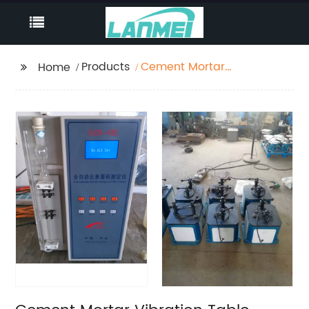
Products
Cement Mortar
Home
Vibration Table