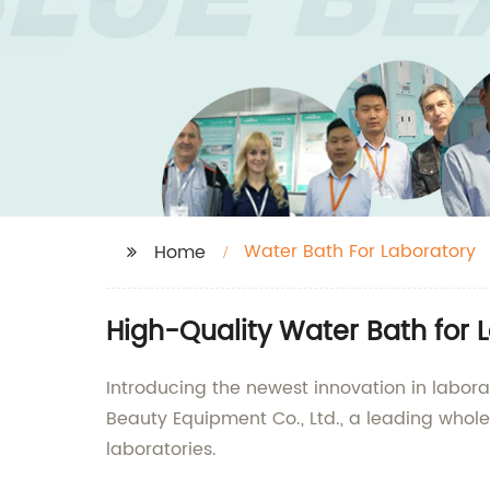
Water Bath For Laboratory
Home
High-Quality Water Bath for 
Introducing the newest innovation in labo
Beauty Equipment Co., Ltd., a leading whole
laboratories.