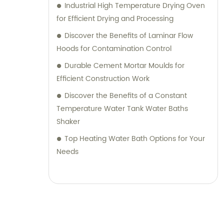
Industrial High Temperature Drying Oven
for Efficient Drying and Processing
Discover the Benefits of Laminar Flow
Hoods for Contamination Control
Durable Cement Mortar Moulds for
Efficient Construction Work
Discover the Benefits of a Constant
Temperature Water Tank Water Baths
Shaker
Top Heating Water Bath Options for Your
Needs