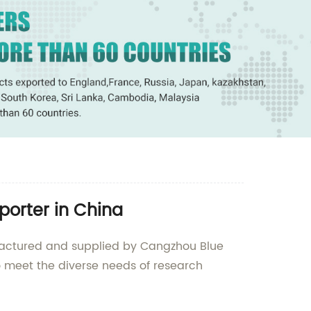
porter in China
ufactured and supplied by Cangzhou Blue
to meet the diverse needs of research