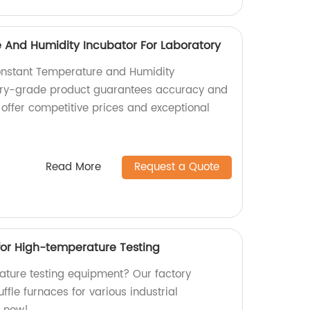
 And Humidity Incubator For Laboratory
Constant Temperature and Humidity
ory-grade product guarantees accuracy and
e offer competitive prices and exceptional
Read More
Request a Quote
 for High-temperature Testing
ature testing equipment? Our factory
fle furnaces for various industrial