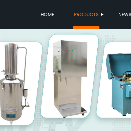
HOME
PRODUCTS
NEW