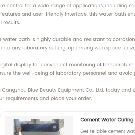
e control for a wide range of applications, including s
features and user-friendly interface, this water bath 
 results.
 water bath is highly durable and resistant to corrosion,
nto any laboratory setting, optimizing workspace utiliza
igital display for convenient monitoring of temperature,
nsure the well-being of laboratory personnel and avoid 
rom Cangzhou Blue Beauty Equipment Co., Ltd. today and
ur requirements and place your order.
Cement Water Curing 
Get reliable cement wat