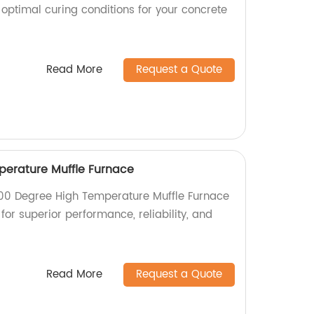
 optimal curing conditions for your concrete
Read More
Request a Quote
perature Muffle Furnace
000 Degree High Temperature Muffle Furnace
for superior performance, reliability, and
Read More
Request a Quote