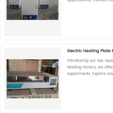
applications. Contact u
Electric Heating Plate
Introducing our top-qual
leading factory, we offer
experiments. Explore no