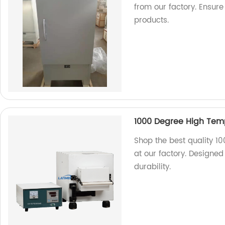
from our factory. Ensure
products.
1000 Degree High Tem
Shop the best quality 1
at our factory. Designed 
durability.