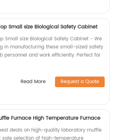
Top Small size Biological Safety Cabinet
op Small size Biological Safety Cabinet - We
ng in manufacturing these small-sized safety
b personnel and work efficiently. Perfect for
Read More
Request a Quote
uffle Furnace High Temperature Furnace
 best deals on high-quality laboratory muffle
t sale selection of high-temperature