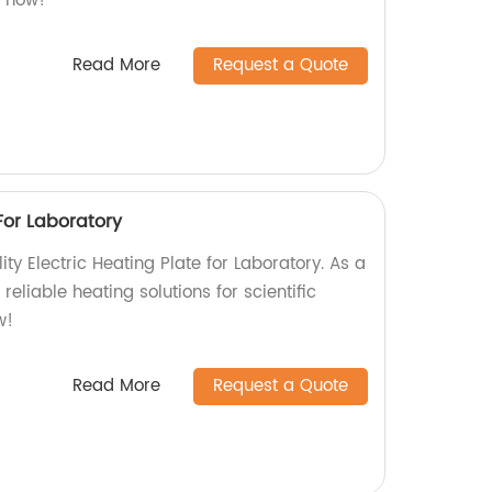
s now!
Read More
Request a Quote
 For Laboratory
ity Electric Heating Plate for Laboratory. As a
 reliable heating solutions for scientific
w!
Read More
Request a Quote