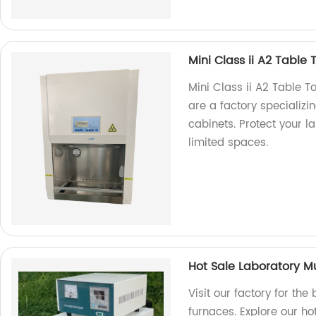
Mini Class ii A2 Table 
Mini Class ii A2 Table T
are a factory specializi
cabinets. Protect your la
limited spaces.
Hot Sale Laboratory M
Visit our factory for the
furnaces. Explore our ho