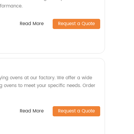
rformance.
Read More
Request a Quote
ying ovens at our factory. We offer a wide
ng ovens to meet your specific needs. Order
Read More
Request a Quote