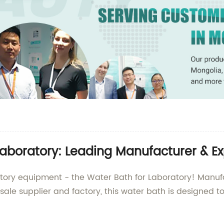
Laboratory: Leading Manufacturer & Ex
ratory equipment - the Water Bath for Laboratory! Man
sale supplier and factory, this water bath is designed 