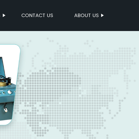
S
CONTACT US
ABOUT US