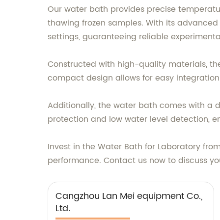
Our water bath provides precise temperatur
thawing frozen samples. With its advanced 
settings, guaranteeing reliable experimental
Constructed with high-quality materials, the
compact design allows for easy integration i
Additionally, the water bath comes with a d
protection and low water level detection, e
Invest in the Water Bath for Laboratory f
performance. Contact us now to discuss yo
Cangzhou Lan Mei equipment Co.,
Ltd.