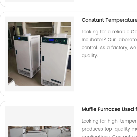
Constant Temperature
Looking for a reliable 
Incubator? Our laborat
control. As a factory, w
quality.
​Muffle Furnaces Used
Looking for high-temper
produces top-quality muf