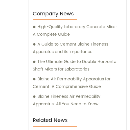
to develop and manufacture advanced
medical devices and laboratory equipment.
Company News
High-Quality Laboratory Concrete Mixer:
A Complete Guide
A Guide to Cement Blaine Fineness
Apparatus and its Importance
The Ultimate Guide to Double Horizontal
Shaft Mixers for Laboratories
Blaine Air Permeability Apparatus for
Cement: A Comprehensive Guide
Blaine Fineness Air Permeability
Apparatus: All You Need to Know
Related News