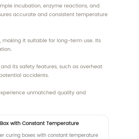
ample incubation, enzyme reactions, and
ensures accurate and consistent temperature
 making it suitable for long-term use. Its
tion.
 and its safety features, such as overheat
potential accidents.
 experience unmatched quality and
Box with Constant Temperature
er curing boxes with constant temperature