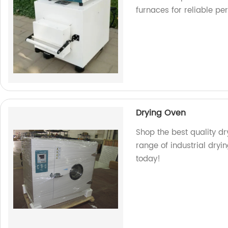
furnaces for reliable pe
Drying Oven
Shop the best quality dr
range of industrial dryi
today!