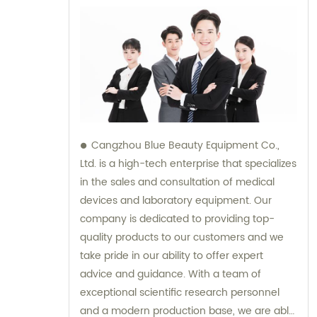
Cangzhou Blue Beauty Equipment Co.,
Ltd. is a high-tech enterprise that specializes
in the sales and consultation of medical
devices and laboratory equipment. Our
company is dedicated to providing top-
quality products to our customers and we
take pride in our ability to offer expert
advice and guidance. With a team of
exceptional scientific research personnel
and a modern production base, we are able