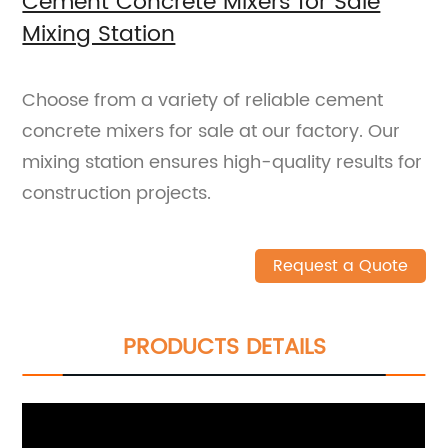
Cement Concrete Mixers for Sale
Mixing Station
Choose from a variety of reliable cement
concrete mixers for sale at our factory. Our
mixing station ensures high-quality results for
construction projects.
Request a Quote
PRODUCTS DETAILS