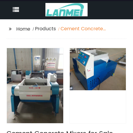
Products
Cement Concrete
Home
Mixers for Sale Mixing
Station