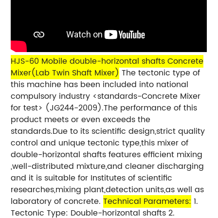
HJS-60 Mobile
double-horizontal shafts Concrete
Mixer(Lab Twin Shaft Mixer)
The tectonic type of
this machine has been included into national
compulsory industry <standards-Concrete Mixer
for test> (JG244-2009).The performance of this
product meets or even exceeds the
standards.Due to its scientific design,strict quality
control and unique tectonic type,this mixer of
double-horizontal shafts features efficient mixing
,well-distributed mixture,and cleaner discharging
and it is suitable for Institutes of scientific
researches,mixing plant,detection units,as well as
laboratory of concrete.
Technical Parameters:
1.
Tectonic Type: Double-horizontal shafts 2.