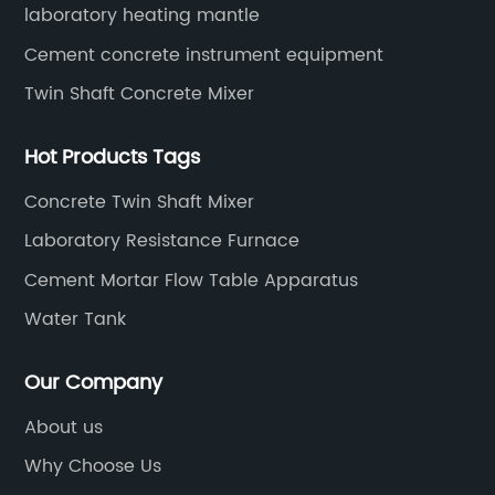
laboratory heating mantle
Cement concrete instrument equipment
Twin Shaft Concrete Mixer
Hot Products Tags
Concrete Twin Shaft Mixer
Laboratory Resistance Furnace
Cement Mortar Flow Table Apparatus
Water Tank
Our Company
About us
Why Choose Us