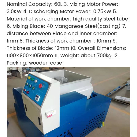
Nominal Capacity: 60L 3. Mixing Motor Power:
3.0KW 4. Discharging Motor Power: 0.75KW 5.
Material of work chamber: high quality steel tube
6. Mixing Blade: 40 Manganese Steel(casting) 7.
distance between Blade and inner chamber:
1mm 8. Thickness of work chamber : 10mm 9.
Thickness of Blade: 12mm 10. Overall Dimensions:
1100×900×1050mm 11. Weight: about 700kg 12.
Packing: wooden case