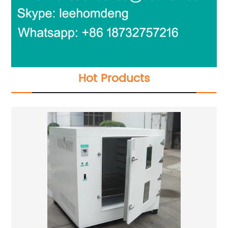
Hot Products