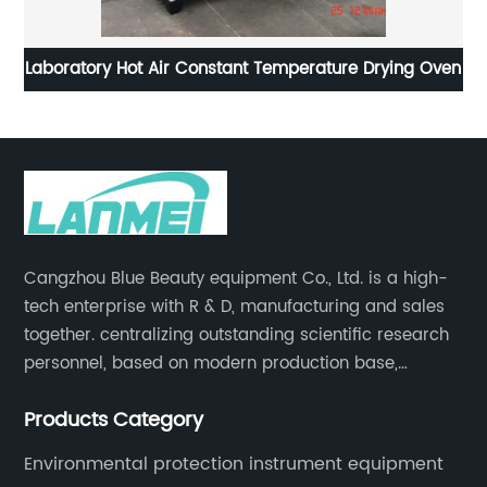
Laboratory Hot Air Constant Temperature Drying Oven
Cangzhou Blue Beauty equipment Co., Ltd. is a high-
tech enterprise with R & D, manufacturing and sales
together. centralizing outstanding scientific research
personnel, based on modern production base,
development and production of medical devices,
Products Category
laboratory equipment.
Environmental protection instrument equipment