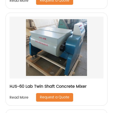
Request a Quote
Read More
HJS-60 Lab Twin Shaft Concrete Mixer
Request a Quote
Read More