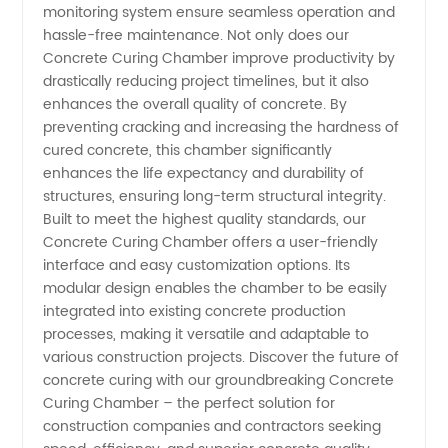
monitoring system ensure seamless operation and
hassle-free maintenance. Not only does our
Concrete Curing Chamber improve productivity by
drastically reducing project timelines, but it also
enhances the overall quality of concrete. By
preventing cracking and increasing the hardness of
cured concrete, this chamber significantly
enhances the life expectancy and durability of
structures, ensuring long-term structural integrity.
Built to meet the highest quality standards, our
Concrete Curing Chamber offers a user-friendly
interface and easy customization options. Its
modular design enables the chamber to be easily
integrated into existing concrete production
processes, making it versatile and adaptable to
various construction projects. Discover the future of
concrete curing with our groundbreaking Concrete
Curing Chamber – the perfect solution for
construction companies and contractors seeking