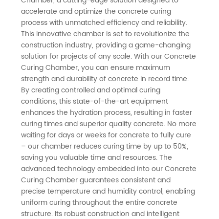
Chamber, a cutting-edge solution designed to
Curing
accelerate and optimize the concrete curing
process with unmatched efficiency and reliability.
Chamber
This innovative chamber is set to revolutionize the
construction industry, providing a game-changing
Manufacturer
solution for projects of any scale. With our Concrete
Curing Chamber, you can ensure maximum
strength and durability of concrete in record time.
in China:
By creating controlled and optimal curing
conditions, this state-of-the-art equipment
High-
enhances the hydration process, resulting in faster
curing times and superior quality concrete. No more
Quality,
waiting for days or weeks for concrete to fully cure
– our chamber reduces curing time by up to 50%,
saving you valuable time and resources. The
Reliable
advanced technology embedded into our Concrete
Curing Chamber guarantees consistent and
&
precise temperature and humidity control, enabling
uniform curing throughout the entire concrete
Affordable
structure. Its robust construction and intelligent