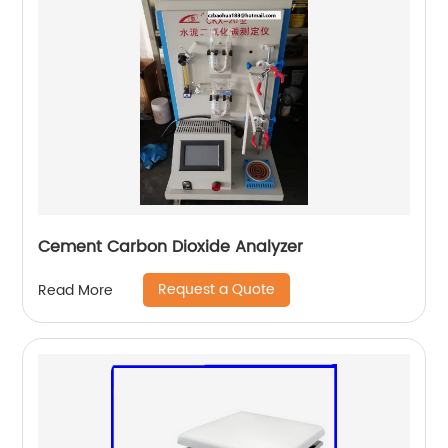
Cement Carbon Dioxide Analyzer
Request a Quote
Read More