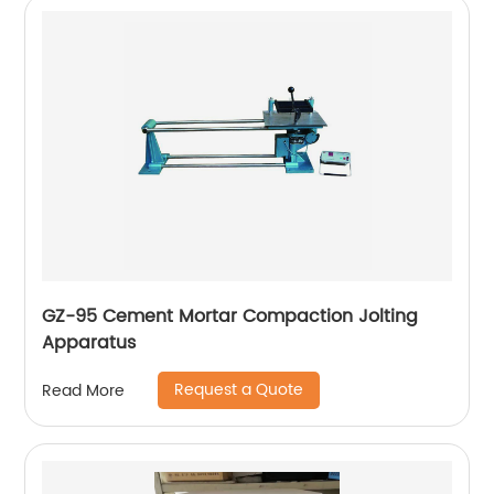
GZ-95 Cement Mortar Compaction Jolting
Apparatus
Request a Quote
Read More