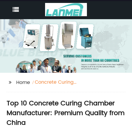
Concrete Curing
Home
Chamber
Top 10 Concrete Curing Chamber
Manufacturer: Premium Quality from
China