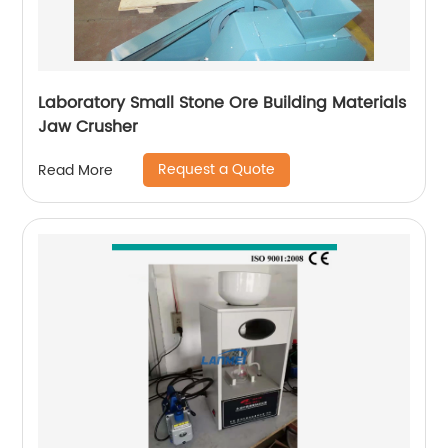
Laboratory Small Stone Ore Building Materials
Jaw Crusher
Request a Quote
Read More