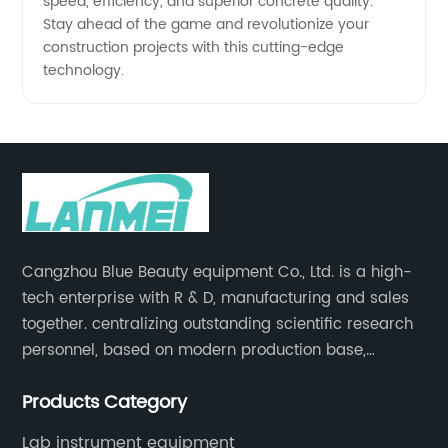
speed, efficiency, and superior concrete quality.
Stay ahead of the game and revolutionize your
construction projects with this cutting-edge
technology.
Cangzhou Blue Beauty equipment Co., Ltd. is a high-
tech enterprise with R & D, manufacturing and sales
together. centralizing outstanding scientific research
personnel, based on modern production base,
development and production of medical devices,
Products Category
laboratory equipment.
Lab instrument equipment