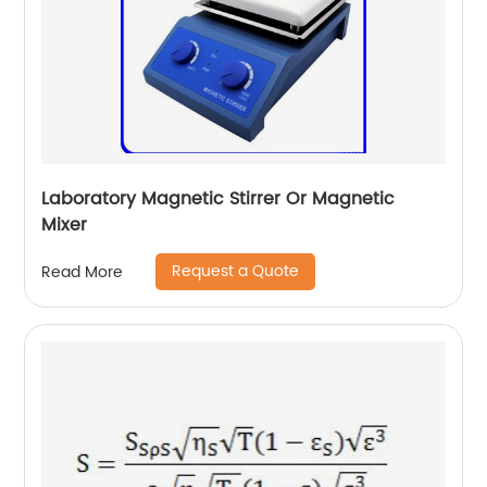
Laboratory Magnetic Stirrer Or Magnetic
Mixer
Request a Quote
Read More