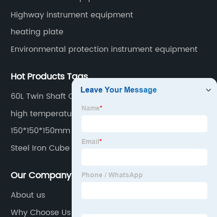
Highway instrument equipment
heating plate
Environmental protection instrument equipment
Hot Products Tags
60L Twin Shaft Concrete Mixer For Laboratory
high temperature furnace digital muffle furnace
furnace laboratory
150*150*150mm Concrete Cube Mould
Steel Iron Cube Mold
Our Company
About us
Why Choose Us