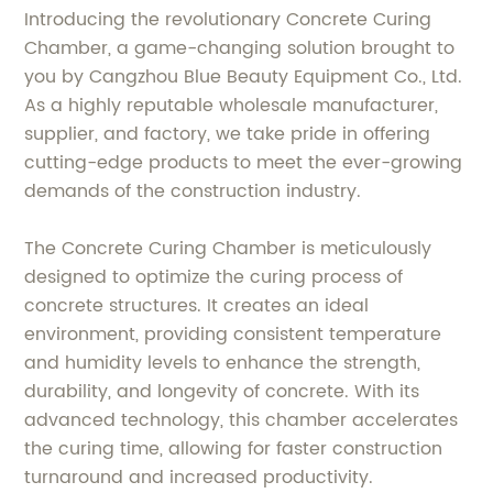
Introducing the revolutionary Concrete Curing
Chamber, a game-changing solution brought to
you by Cangzhou Blue Beauty Equipment Co., Ltd.
As a highly reputable wholesale manufacturer,
supplier, and factory, we take pride in offering
cutting-edge products to meet the ever-growing
demands of the construction industry.
The Concrete Curing Chamber is meticulously
designed to optimize the curing process of
concrete structures. It creates an ideal
environment, providing consistent temperature
and humidity levels to enhance the strength,
durability, and longevity of concrete. With its
advanced technology, this chamber accelerates
the curing time, allowing for faster construction
turnaround and increased productivity.