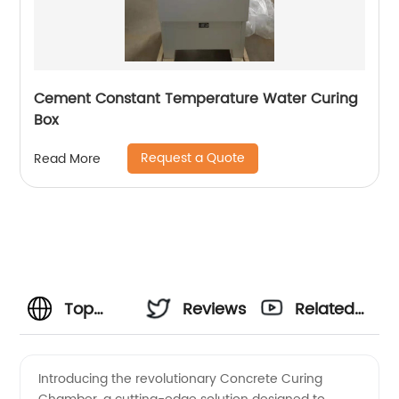
Cement Constant Temperature Water Curing
Box
Request a Quote
Read More
Top
Reviews
Related
Concrete
Videos
Introducing the revolutionary Concrete Curing