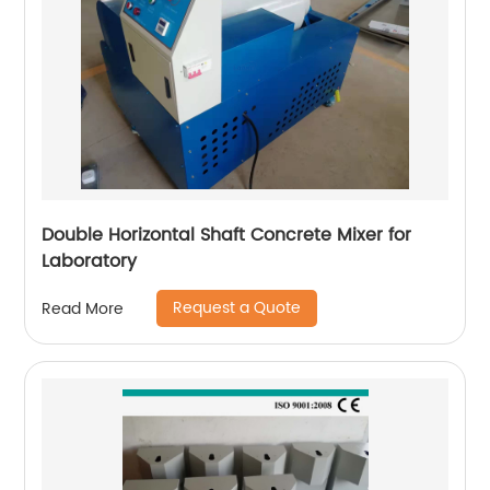
Double Horizontal Shaft Concrete Mixer for
Laboratory
Request a Quote
Read More