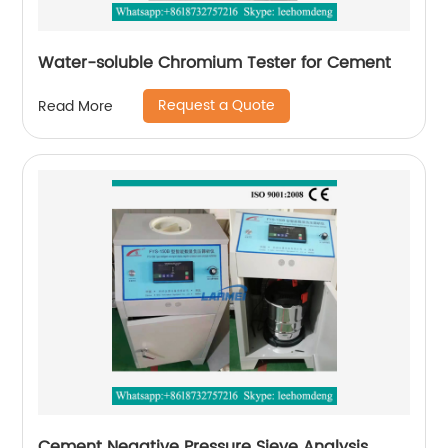
Water-soluble Chromium Tester for Cement
Request a Quote
Read More
Cement Negative Pressure Sieve Analysis