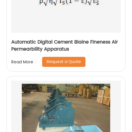
Automatic Digital Cement Blaine Fineness Air
Permearbility Apparatus
Request a Quote
Read More