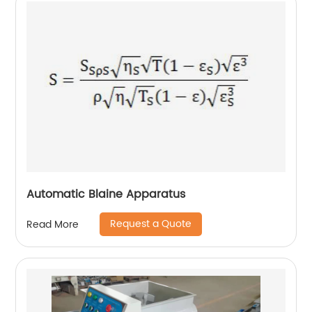
Automatic Blaine Apparatus
Request a Quote
Read More