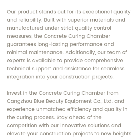
Our product stands out for its exceptional quality
and reliability. Built with superior materials and
manufactured under strict quality control
measures, the Concrete Curing Chamber
guarantees long-lasting performance and
minimal maintenance. Additionally, our team of
experts is available to provide comprehensive
technical support and assistance for seamless
integration into your construction projects.
Invest in the Concrete Curing Chamber from
Cangzhou Blue Beauty Equipment Co., Ltd. and
experience unmatched efficiency and quality in
the curing process. Stay ahead of the
competition with our innovative solutions and
elevate your construction projects to new heights.