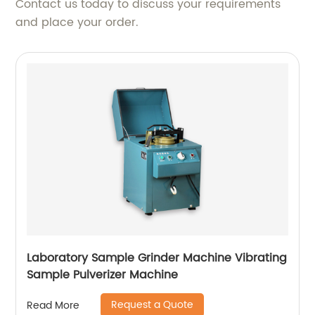
Contact us today to discuss your requirements
and place your order.
Laboratory Sample Grinder Machine Vibrating
Sample Pulverizer Machine
Request a Quote
Read More