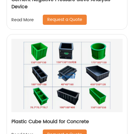
Device
Request a Quote
Read More
Plastic Cube Mould for Concrete