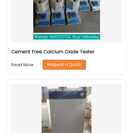
Cement Free Calcium Oxide Tester
Request a Quote
Read More