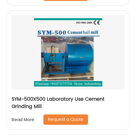
SYM-500X500 Laboratory Use Cement
Grinding Mill
Request a Quote
Read More