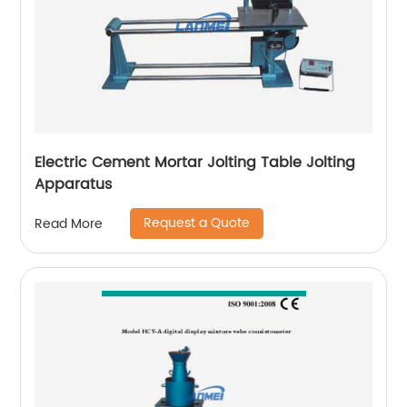
Electric Cement Mortar Jolting Table Jolting
Apparatus
Request a Quote
Read More