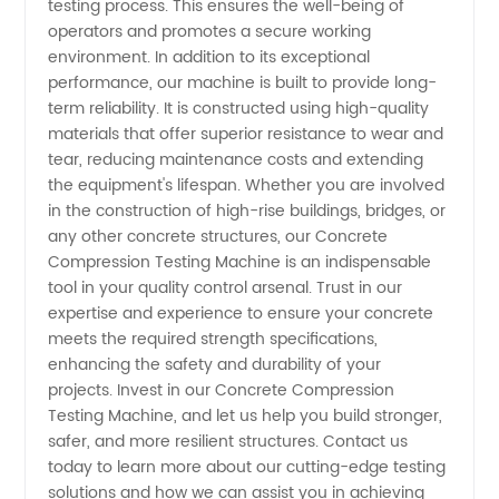
testing process. This ensures the well-being of
operators and promotes a secure working
environment. In addition to its exceptional
performance, our machine is built to provide long-
term reliability. It is constructed using high-quality
materials that offer superior resistance to wear and
tear, reducing maintenance costs and extending
the equipment's lifespan. Whether you are involved
in the construction of high-rise buildings, bridges, or
any other concrete structures, our Concrete
Compression Testing Machine is an indispensable
tool in your quality control arsenal. Trust in our
expertise and experience to ensure your concrete
meets the required strength specifications,
enhancing the safety and durability of your
projects. Invest in our Concrete Compression
Testing Machine, and let us help you build stronger,
safer, and more resilient structures. Contact us
today to learn more about our cutting-edge testing
solutions and how we can assist you in achieving