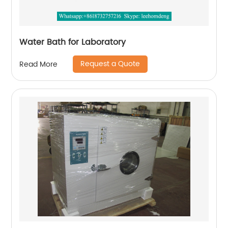
Water Bath for Laboratory
Request a Quote
Read More