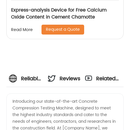
Express-analysis Device for Free Calcium
Oxide Content in Cement Chamotte
Request a Quote
Read More
Reliable
Reviews
Related
Concrete
Videos
Introducing our state-of-the-art Concrete
Compression Testing Machine, designed to meet
Compression
the highest industry standards and cater to the
needs of engineers, contractors, and researchers in
Testing
the construction field. At [Company Name], we