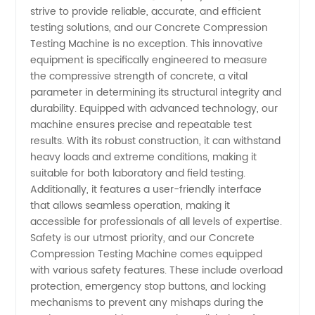
strive to provide reliable, accurate, and efficient
Machine
testing solutions, and our Concrete Compression
Testing Machine is no exception. This innovative
equipment is specifically engineered to measure
Manufacturer
the compressive strength of concrete, a vital
parameter in determining its structural integrity and
in China
durability. Equipped with advanced technology, our
machine ensures precise and repeatable test
for
results. With its robust construction, it can withstand
heavy loads and extreme conditions, making it
suitable for both laboratory and field testing.
Wholesale
Additionally, it features a user-friendly interface
that allows seamless operation, making it
Supply
accessible for professionals of all levels of expertise.
Safety is our utmost priority, and our Concrete
Compression Testing Machine comes equipped
with various safety features. These include overload
protection, emergency stop buttons, and locking
mechanisms to prevent any mishaps during the