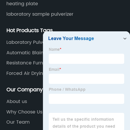
heating plate
laboratory sample pulverizer
Hot Products Tags
Laboratory Pulverizer For Ore Mineral
Automatic Blaine Tests Of Cement
Resistance Furnace
Forced Air Drying Oven
Our Company
About us
Why Choose Us
Our Team