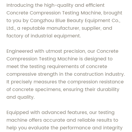
Introducing the high-quality and efficient
Concrete Compression Testing Machine, brought
to you by Cangzhou Blue Beauty Equipment Co.,
Ltd., a reputable manufacturer, supplier, and
factory of industrial equipment.
Engineered with utmost precision, our Concrete
Compression Testing Machine is designed to
meet the testing requirements of concrete
compressive strength in the construction industry.
It precisely measures the compression resistance
of concrete specimens, ensuring their durability
and quality.
Equipped with advanced features, our testing
machine offers accurate and reliable results to
help you evaluate the performance and integrity