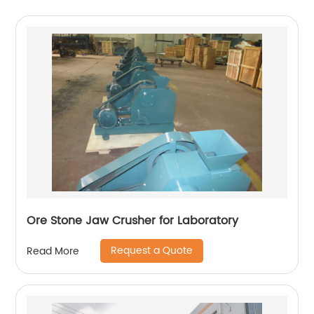
Ore Stone Jaw Crusher for Laboratory
Request a Quote
Read More