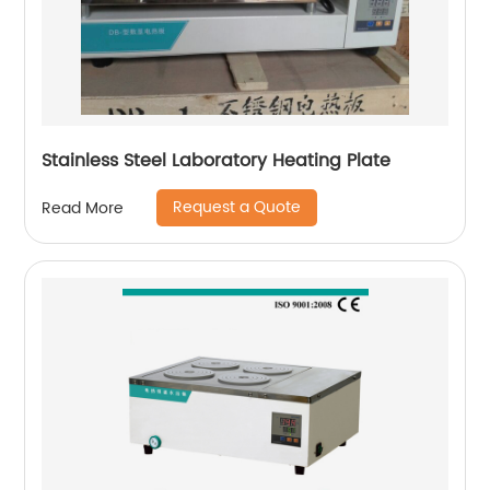
Stainless Steel Laboratory Heating Plate
Request a Quote
Read More