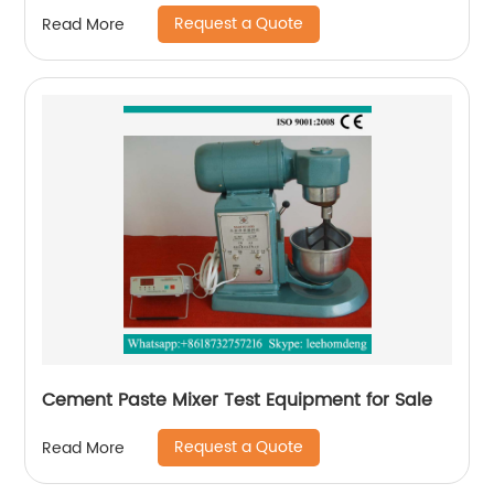
Request a Quote
Read More
Cement Paste Mixer Test Equipment for Sale
Request a Quote
Read More