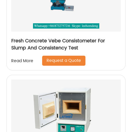
Fresh Concrete Vebe Consistometer For
Slump And Consistency Test
Request a Quote
Read More