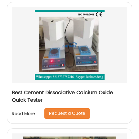
Best Cement Dissociative Calcium Oxide
Quick Tester
Request a Quote
Read More