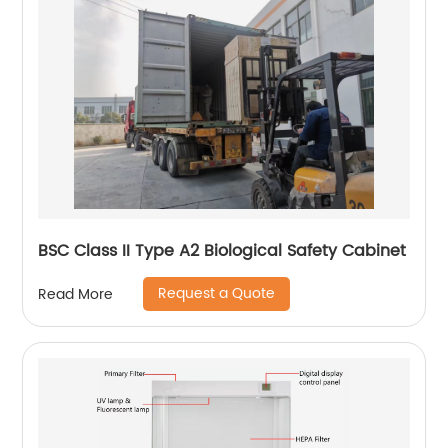
BSC Class II Type A2 Biological Safety Cabinet
Request a Quote
Read More