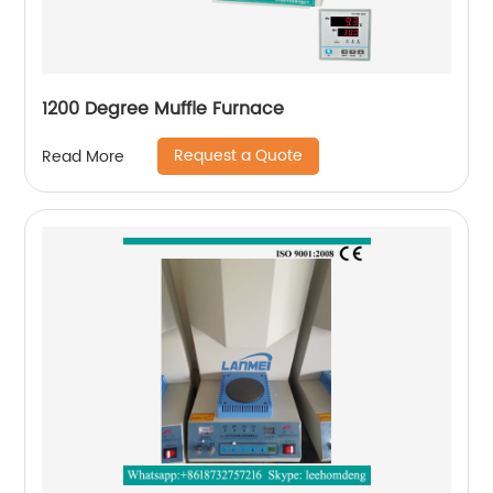
1200 Degree Muffle Furnace
Request a Quote
Read More