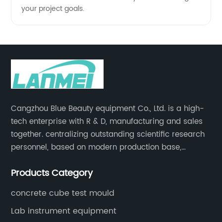
your project goals.
Cangzhou Blue Beauty equipment Co., Ltd. is a high-
tech enterprise with R & D, manufacturing and sales
together. centralizing outstanding scientific research
personnel, based on modern production base,
development and production of medical devices,
Products Category
laboratory equipment.
concrete cube test mould
Lab instrument equipment