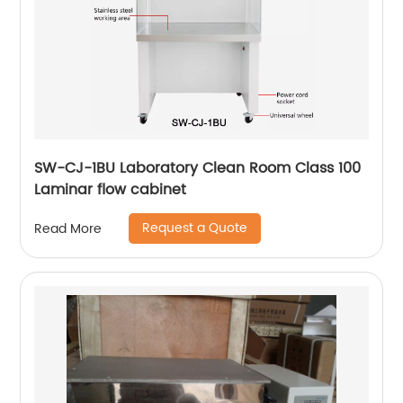
SW-CJ-1BU Laboratory Clean Room Class 100
Laminar flow cabinet
Request a Quote
Read More