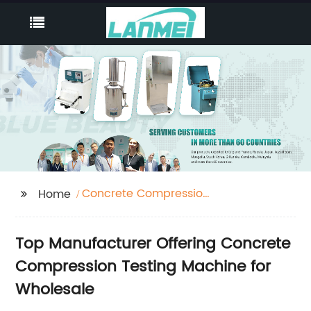
Concrete Compression
Home
Testing Machine
Top Manufacturer Offering Concrete
Compression Testing Machine for
Wholesale