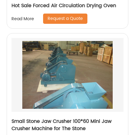
Hot Sale Forced Air Circulation Drying Oven
Request a Quote
Read More
Small Stone Jaw Crusher 100*60 Mini Jaw
Crusher Machine for The Stone