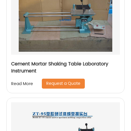
Cement Mortar Shaking Table Laboratory
Instrument
Request a Quote
Read More