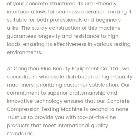
of your concrete structures. Its user-friendly
interface allows for seamless operation, making it
suitable for both professionals and beginners
alike. The sturdy construction of this machine
guarantees longevity and resistance to high
loads, ensuring its effectiveness in various testing
environments.
At Cangzhou Blue Beauty Equipment Co., Ltd., we
specialize in wholesale distribution of high-quality
machinery, prioritizing customer satisfaction. Our
commitment to superior craftsmanship and
innovative technology ensures that our Concrete
Compression Testing Machine is second to none.
Trust us to provide you with top-of-the-line
products that meet international quality
standards.