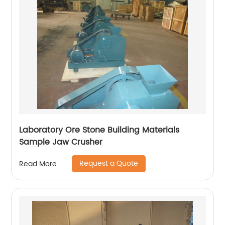
Laboratory Ore Stone Building Materials
Sample Jaw Crusher
Request a Quote
Read More