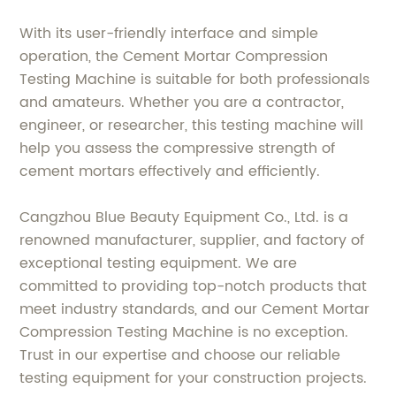
With its user-friendly interface and simple
operation, the Cement Mortar Compression
Testing Machine is suitable for both professionals
and amateurs. Whether you are a contractor,
engineer, or researcher, this testing machine will
help you assess the compressive strength of
cement mortars effectively and efficiently.
Cangzhou Blue Beauty Equipment Co., Ltd. is a
renowned manufacturer, supplier, and factory of
exceptional testing equipment. We are
committed to providing top-notch products that
meet industry standards, and our Cement Mortar
Compression Testing Machine is no exception.
Trust in our expertise and choose our reliable
testing equipment for your construction projects.