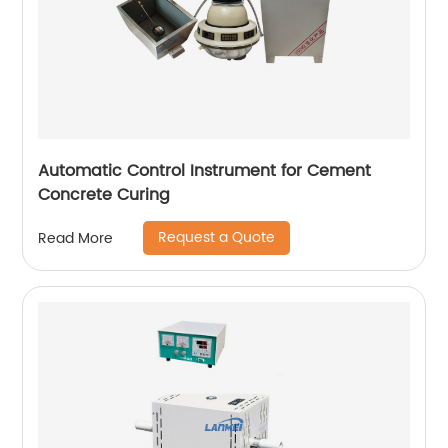
Automatic Control Instrument for Cement
Concrete Curing
Request a Quote
Read More