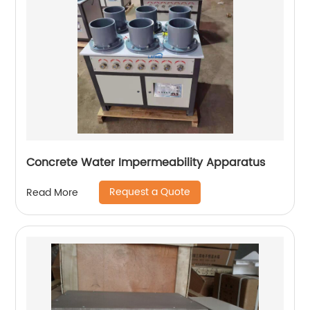
Concrete Water Impermeability Apparatus
Request a Quote
Read More