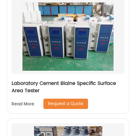
Laboratory Cement Blaine Specific Surface
Area Tester
Request a Quote
Read More