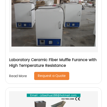
Laboratory Ceramic Fiber Muffle Furance with
High Temperature Resistance
Request a Quote
Read More