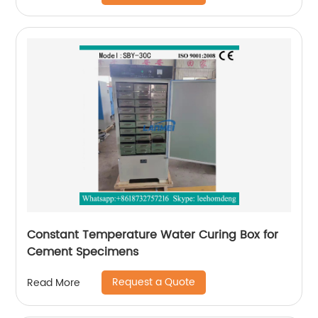
Constant Temperature Water Curing Box for
Cement Specimens
Request a Quote
Read More