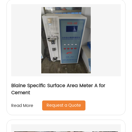
Blaine Specific Surface Area Meter A for
Cement
Request a Quote
Read More