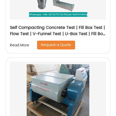
Self Compacting Concrete Test | Fill Box Test |
Flow Test | V-Funnel Test | U-Box Test | Fill Box
Test
Request a Quote
Read More