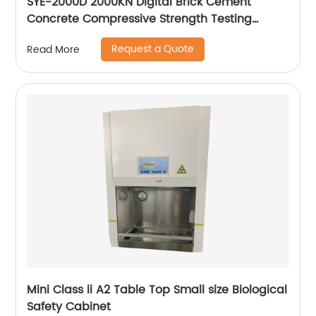
SYE-2000D 2000KN Digital Brick Cement
Concrete Compressive Strength Testing
Machine
Request a Quote
Read More
Mini Class ii A2 Table Top Small size Biological
Safety Cabinet