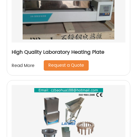
High Quality Laboratory Heating Plate
Request a Quote
Read More