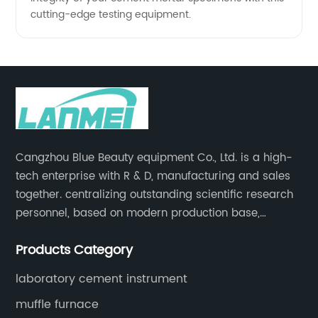
cutting-edge testing equipment.
Cangzhou Blue Beauty equipment Co., Ltd. is a high-
tech enterprise with R & D, manufacturing and sales
together. centralizing outstanding scientific research
personnel, based on modern production base,
development and production of medical devices,
Products Category
laboratory equipment.
laboratory cement instrument
muffle furnace