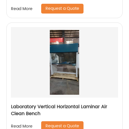
Request a Quote
Read More
Laboratory Vertical Horizontal Laminar Air
Clean Bench
Request a Quote
Read More