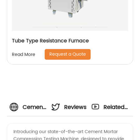
Tube Type Resistance Furnace
Request a Quote
Read More
Cement
Reviews
Related
Mortar
Videos
Introducing our state-of-the-art Cement Mortar
Compression Testing Machine, designed to provide