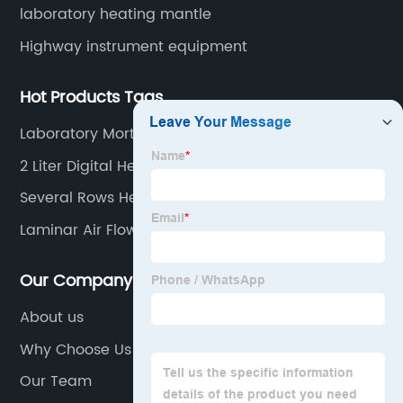
laboratory heating mantle
Highway instrument equipment
Hot Products Tags
Laboratory Mortar Casting Iron Cube Molds
2 Liter Digital Heating Mantle
Several Rows Heating Mantle
Laminar Air Flow Cabinet
Our Company
About us
Why Choose Us
Our Team