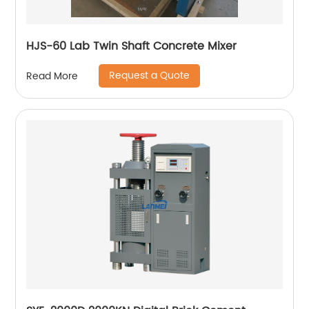
HJS-60 Lab Twin Shaft Concrete Mixer
Request a Quote
Read More