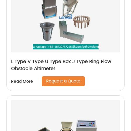
L Type V Type U Type Box J Type Ring Flow
Obstacle Altimeter
Request a Quote
Read More