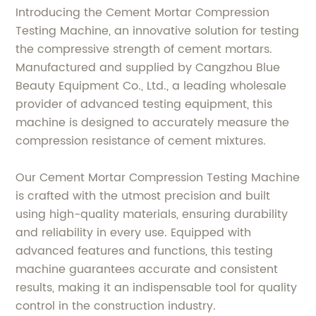
Introducing the Cement Mortar Compression
Testing Machine, an innovative solution for testing
the compressive strength of cement mortars.
Manufactured and supplied by Cangzhou Blue
Beauty Equipment Co., Ltd., a leading wholesale
provider of advanced testing equipment, this
machine is designed to accurately measure the
compression resistance of cement mixtures.
Our Cement Mortar Compression Testing Machine
is crafted with the utmost precision and built
using high-quality materials, ensuring durability
and reliability in every use. Equipped with
advanced features and functions, this testing
machine guarantees accurate and consistent
results, making it an indispensable tool for quality
control in the construction industry.