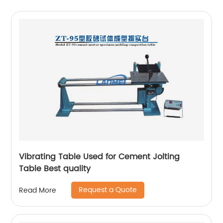
Vibrating Table Used for Cement Jolting
Table Best quality
Request a Quote
Read More