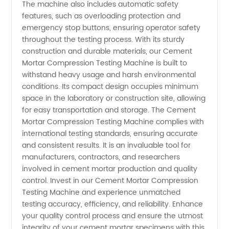
The machine also includes automatic safety
features, such as overloading protection and
emergency stop buttons, ensuring operator safety
throughout the testing process. With its sturdy
construction and durable materials, our Cement
Mortar Compression Testing Machine is built to
withstand heavy usage and harsh environmental
conditions. Its compact design occupies minimum
space in the laboratory or construction site, allowing
for easy transportation and storage. The Cement
Mortar Compression Testing Machine complies with
international testing standards, ensuring accurate
and consistent results. It is an invaluable tool for
manufacturers, contractors, and researchers
involved in cement mortar production and quality
control. Invest in our Cement Mortar Compression
Testing Machine and experience unmatched
testing accuracy, efficiency, and reliability. Enhance
your quality control process and ensure the utmost
integrity of your cement mortar specimens with this