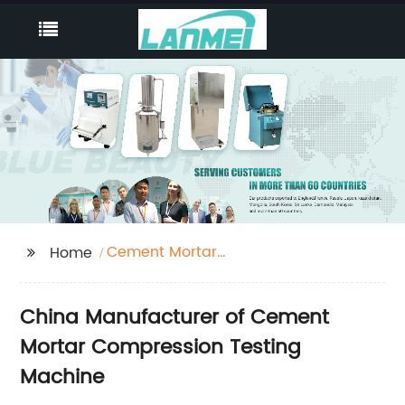
Cement Mortar
Home
Compression Testing
Machine
China Manufacturer of Cement
Mortar Compression Testing
Machine