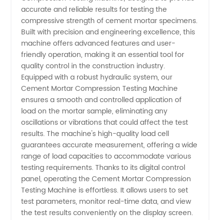
Compression
accurate and reliable results for testing the
compressive strength of cement mortar specimens.
Testing
Built with precision and engineering excellence, this
machine offers advanced features and user-
Machine
friendly operation, making it an essential tool for
quality control in the construction industry.
Equipped with a robust hydraulic system, our
Manufacturer
Cement Mortar Compression Testing Machine
ensures a smooth and controlled application of
load on the mortar sample, eliminating any
oscillations or vibrations that could affect the test
results. The machine's high-quality load cell
guarantees accurate measurement, offering a wide
range of load capacities to accommodate various
testing requirements. Thanks to its digital control
panel, operating the Cement Mortar Compression
Testing Machine is effortless. It allows users to set
test parameters, monitor real-time data, and view
the test results conveniently on the display screen.