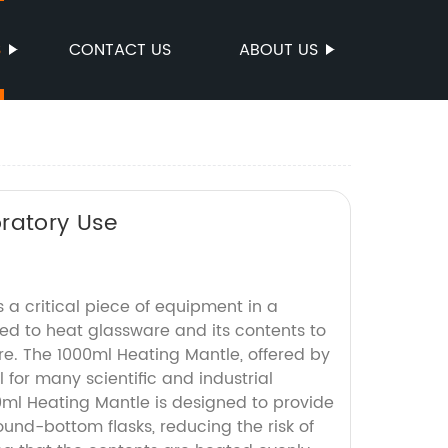
S
CONTACT US
ABOUT US
oratory Use
 a critical piece of equipment in a
sed to heat glassware and its contents to
re. The 1000ml Heating Mantle, offered by
ol for many scientific and industrial
0ml Heating Mantle is designed to provide
ound-bottom flasks, reducing the risk of