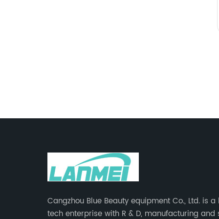
Cangzhou Blue Beauty equipment Co., Ltd. is a
tech enterprise with R & D, manufacturing and 