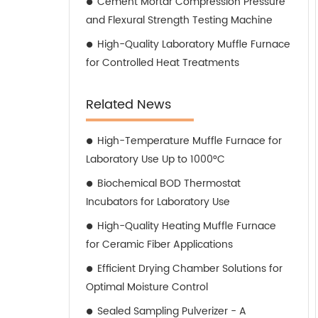
Cement Mortar Compression Pressure
and Flexural Strength Testing Machine
High-Quality Laboratory Muffle Furnace
for Controlled Heat Treatments
Related News
High-Temperature Muffle Furnace for
Laboratory Use Up to 1000°C
Biochemical BOD Thermostat
Incubators for Laboratory Use
High-Quality Heating Muffle Furnace
for Ceramic Fiber Applications
Efficient Drying Chamber Solutions for
Optimal Moisture Control
Sealed Sampling Pulverizer - A