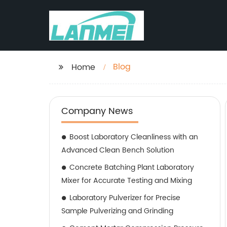
Blog
Home
Company News
Boost Laboratory Cleanliness with an
Advanced Clean Bench Solution
Concrete Batching Plant Laboratory
Mixer for Accurate Testing and Mixing
Laboratory Pulverizer for Precise
Sample Pulverizing and Grinding