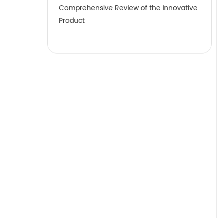
Comprehensive Review of the Innovative
Product