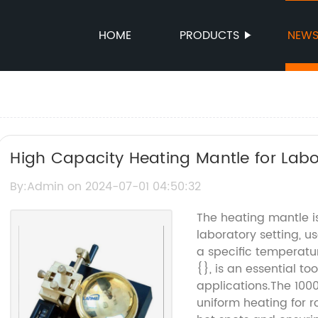
HOME
PRODUCTS
NEW
High Capacity Heating Mantle for Lab
By:Admin on 2024-07-01 04:50:32
The heating mantle is
laboratory setting, u
a specific temperatu
{}, is an essential to
applications.The 100
uniform heating for r